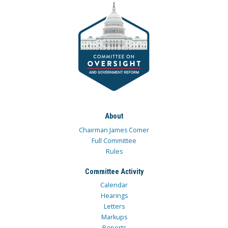
About
Chairman James Comer
Full Committee
Rules
Committee Activity
Calendar
Hearings
Letters
Markups
Reports