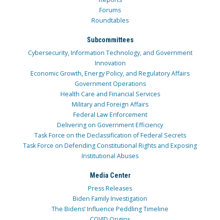
Forums
Roundtables
Subcommittees
Cybersecurity, Information Technology, and Government
Innovation
Economic Growth, Energy Policy, and Regulatory Affairs
Government Operations
Health Care and Financial Services
Military and Foreign Affairs
Federal Law Enforcement
Delivering on Government Efficiency
Task Force on the Declassification of Federal Secrets
Task Force on Defending Constitutional Rights and Exposing
Institutional Abuses
Media Center
Press Releases
Biden Family Investigation
The Bidens’ Influence Peddling Timeline
COVID Origins