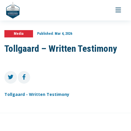
Toggle
navigati
Media
Published:
Mar 4, 2026
Tollgaard – Written Testimony
Tollgaard - Written Testimony