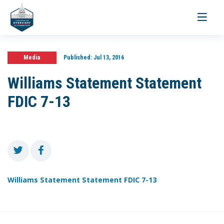
Toggle
navigati
Media
Published:
Jul 13, 2016
Williams Statement Statement
FDIC 7-13
Williams Statement Statement FDIC 7-13