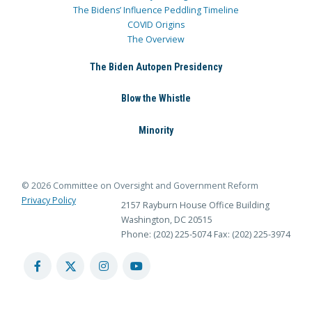
The Bidens’ Influence Peddling Timeline
COVID Origins
The Overview
The Biden Autopen Presidency
Blow the Whistle
Minority
© 2026 Committee on Oversight and Government Reform
Privacy Policy
2157 Rayburn House Office Building
Washington, DC 20515
Phone: (202) 225-5074
Fax: (202) 225-3974