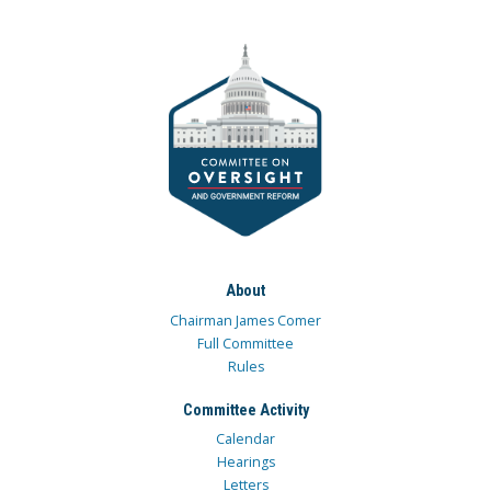
About
Chairman James Comer
Full Committee
Rules
Committee Activity
Calendar
Hearings
Letters