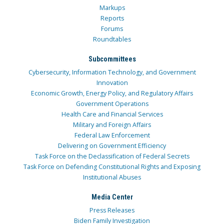
Markups
Reports
Forums
Roundtables
Subcommittees
Cybersecurity, Information Technology, and Government
Innovation
Economic Growth, Energy Policy, and Regulatory Affairs
Government Operations
Health Care and Financial Services
Military and Foreign Affairs
Federal Law Enforcement
Delivering on Government Efficiency
Task Force on the Declassification of Federal Secrets
Task Force on Defending Constitutional Rights and Exposing
Institutional Abuses
Media Center
Press Releases
Biden Family Investigation