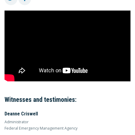
Witnesses and testimonies:
Deanne Criswell
Administrator
Federal Emergency Management Agency