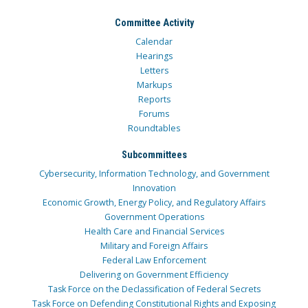
Committee Activity
Calendar
Hearings
Letters
Markups
Reports
Forums
Roundtables
Subcommittees
Cybersecurity, Information Technology, and Government
Innovation
Economic Growth, Energy Policy, and Regulatory Affairs
Government Operations
Health Care and Financial Services
Military and Foreign Affairs
Federal Law Enforcement
Delivering on Government Efficiency
Task Force on the Declassification of Federal Secrets
Task Force on Defending Constitutional Rights and Exposing