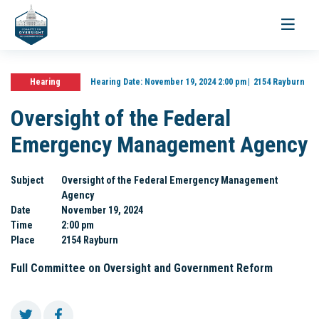
Toggle
navigati
Hearing
Hearing Date:
November 19, 2024 2:00 pm
2154 Rayburn
Oversight of the Federal
Emergency Management Agency
Subject
Oversight of the Federal Emergency Management
Agency
Date
November 19, 2024
Time
2:00 pm
Place
2154 Rayburn
Full Committee on Oversight and Government Reform