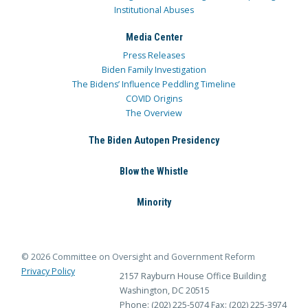
Institutional Abuses
Media Center
Press Releases
Biden Family Investigation
The Bidens’ Influence Peddling Timeline
COVID Origins
The Overview
The Biden Autopen Presidency
Blow the Whistle
Minority
© 2026 Committee on Oversight and Government Reform
Privacy Policy
2157 Rayburn House Office Building
Washington, DC 20515
Phone: (202) 225-5074
Fax: (202) 225-3974