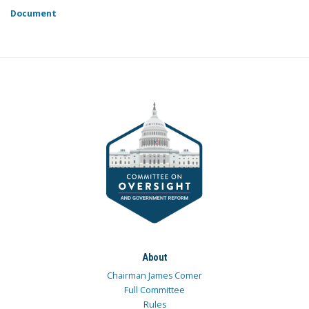
Document
About
Chairman James Comer
Full Committee
Rules