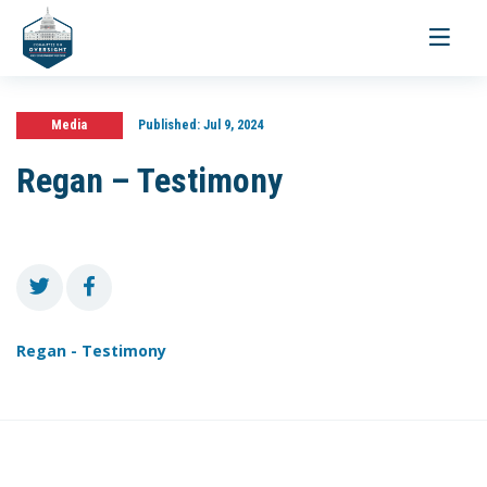
Toggle
navigati
Media
Published:
Jul 9, 2024
Regan – Testimony
Regan - Testimony