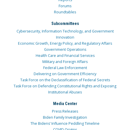
Forums
Roundtables
Subcommittees
Cybersecurity, Information Technology, and Government
Innovation
Economic Growth, Energy Policy, and Regulatory Affairs
Government Operations
Health Care and Financial Services
Military and Foreign Affairs
Federal Law Enforcement
Delivering on Government Efficiency
Task Force on the Declassification of Federal Secrets
Task Force on Defending Constitutional Rights and Exposing
Institutional Abuses
Media Center
Press Releases
Biden Family Investigation
The Bidens’ Influence Peddling Timeline
COVID Origins