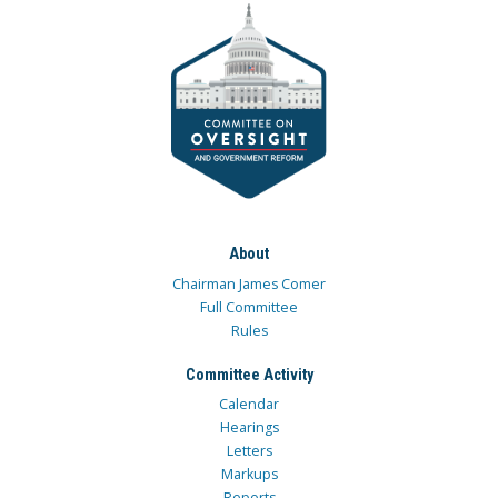
About
Chairman James Comer
Full Committee
Rules
Committee Activity
Calendar
Hearings
Letters
Markups
Reports