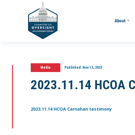
About
Media
Published:
Nov 13, 2023
2023.11.14 HCOA C
2023.11.14 HCOA Carnahan testimony