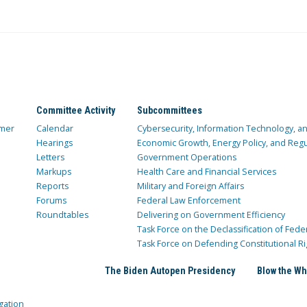
Committee Activity
Subcommittees
mer
Calendar
Cybersecurity, Information Technology, 
Hearings
Economic Growth, Energy Policy, and Regul
Letters
Government Operations
Markups
Health Care and Financial Services
Reports
Military and Foreign Affairs
Forums
Federal Law Enforcement
Roundtables
Delivering on Government Efficiency
Task Force on the Declassification of Fede
Task Force on Defending Constitutional Ri
The Biden Autopen Presidency
Blow the Wh
gation