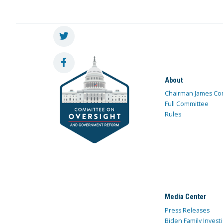
About
Chairman James Co
Full Committee
Rules
Media Center
Press Releases
Biden Family Investi