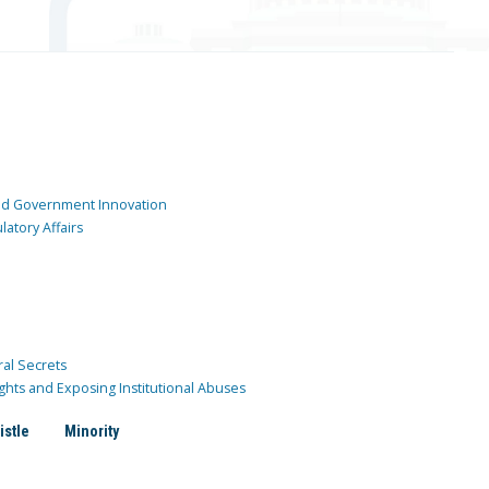
and Government Innovation
atory Affairs
ral Secrets
ghts and Exposing Institutional Abuses
istle
Minority