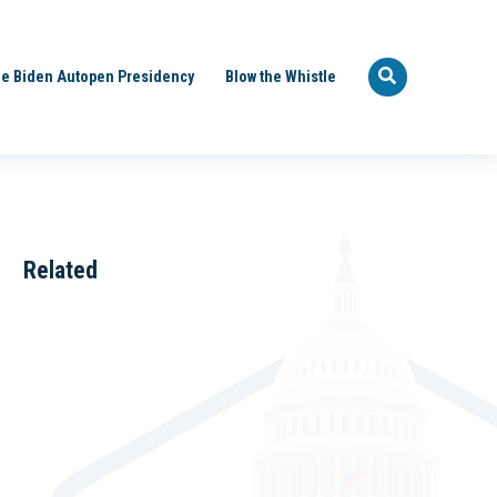
e Biden Autopen Presidency
Blow the Whistle
Related