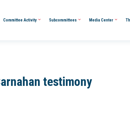
Committee Activity
Subcommittees
Media Center
Th
arnahan testimony