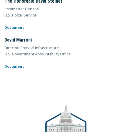
The Honorable David Steiner
Postmaster General
U.S. Postal Service
Document
David Marroni
Director, Physical Infrastructure
U.S. Government Accountability Office
Document