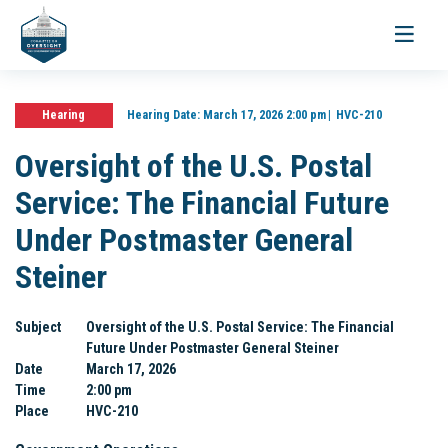
Toggle
navigati
Hearing
Hearing Date:
March 17, 2026 2:00 pm
HVC-210
Oversight of the U.S. Postal
Service: The Financial Future
Under Postmaster General
Steiner
Subject
Oversight of the U.S. Postal Service: The Financial
Future Under Postmaster General Steiner
Date
March 17, 2026
Time
2:00 pm
Place
HVC-210