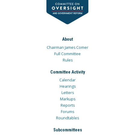
About
Chairman James Comer
Full Committee
Rules
Committee Activity
Calendar
Hearings
Letters
Markups
Reports
Forums
Roundtables
Subcommittees