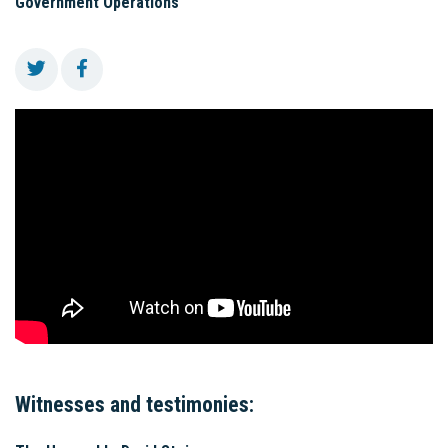
Government Operations
Witnesses and testimonies: