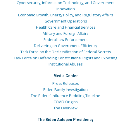
Cybersecurity, Information Technology, and Government
Innovation
Economic Growth, Energy Policy, and Regulatory Affairs
Government Operations
Health Care and Financial Services
Military and Foreign Affairs
Federal Law Enforcement
Delivering on Government Efficiency
Task Force on the Declassification of Federal Secrets
Task Force on Defending Constitutional Rights and Exposing
Institutional Abuses
Media Center
Press Releases
Biden Family Investigation
The Bidens’ Influence Peddling Timeline
COVID Origins
The Overview
The Biden Autopen Presidency