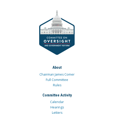
About
Chairman James Comer
Full Committee
Rules
Committee Activity
Calendar
Hearings
Letters