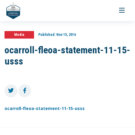
Toggle
navigati
Media
Published:
Nov 15, 2016
ocarroll-fleoa-statement-11-15-
usss
ocarroll-fleoa-statement-11-15-usss