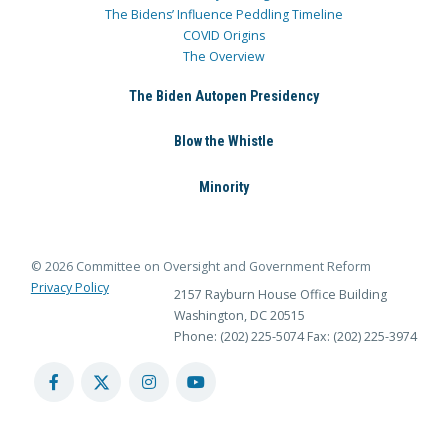
The Bidens’ Influence Peddling Timeline
COVID Origins
The Overview
The Biden Autopen Presidency
Blow the Whistle
Minority
© 2026 Committee on Oversight and Government Reform
Privacy Policy
2157 Rayburn House Office Building
Washington, DC 20515
Phone: (202) 225-5074
Fax: (202) 225-3974