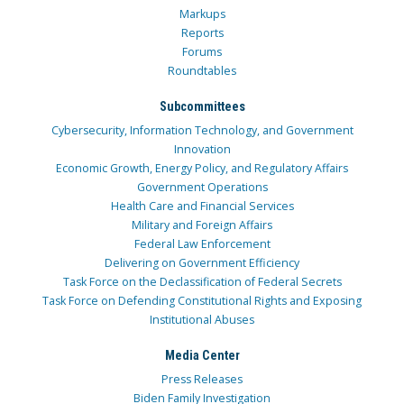
Markups
Reports
Forums
Roundtables
Subcommittees
Cybersecurity, Information Technology, and Government
Innovation
Economic Growth, Energy Policy, and Regulatory Affairs
Government Operations
Health Care and Financial Services
Military and Foreign Affairs
Federal Law Enforcement
Delivering on Government Efficiency
Task Force on the Declassification of Federal Secrets
Task Force on Defending Constitutional Rights and Exposing
Institutional Abuses
Media Center
Press Releases
Biden Family Investigation