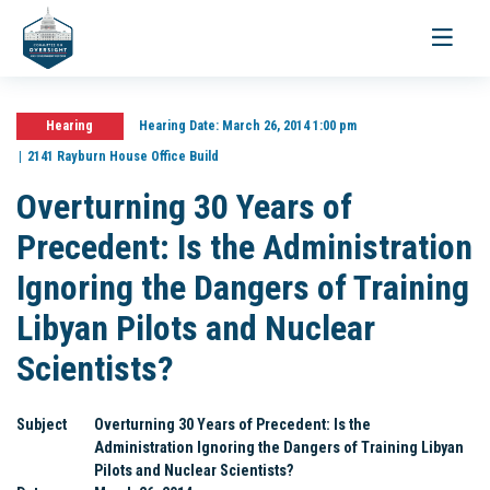
Toggle
navigati
Hearing
Hearing Date:
March 26, 2014 1:00 pm
2141 Rayburn House Office Build
Overturning 30 Years of
Precedent: Is the Administration
Ignoring the Dangers of Training
Libyan Pilots and Nuclear
Scientists?
Subject
Overturning 30 Years of Precedent: Is the
Administration Ignoring the Dangers of Training Libyan
Pilots and Nuclear Scientists?