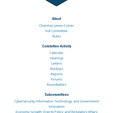
About
Chairman James Comer
Full Committee
Rules
Committee Activity
Calendar
Hearings
Letters
Markups
Reports
Forums
Roundtables
Subcommittees
Cybersecurity, Information Technology, and Government
Innovation
Economic Growth, Energy Policy, and Regulatory Affairs