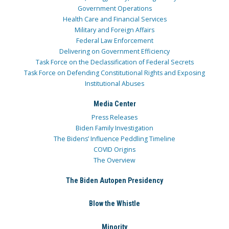
Government Operations
Health Care and Financial Services
Military and Foreign Affairs
Federal Law Enforcement
Delivering on Government Efficiency
Task Force on the Declassification of Federal Secrets
Task Force on Defending Constitutional Rights and Exposing
Institutional Abuses
Media Center
Press Releases
Biden Family Investigation
The Bidens’ Influence Peddling Timeline
COVID Origins
The Overview
The Biden Autopen Presidency
Blow the Whistle
Minority