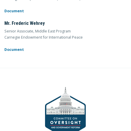
Document
Mr. Frederic Wehrey
Senior Associate, Middle East Program
Carnegie Endowment for International Peace
Document