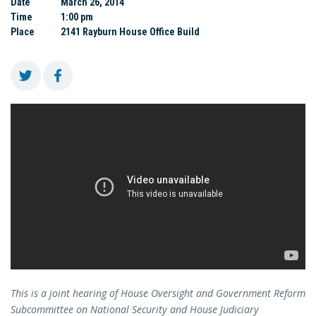
Date
March 26, 2014
Time
1:00 pm
Place
2141 Rayburn House Office Build
This is a joint hearing of House Oversight and Government Reform
Subcommittee on National Security and House Judiciary