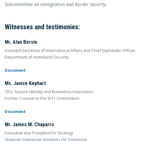
Subcommittee on Immigration and Border Security.
Witnesses and testimonies:
Mr. Alan Bersin
Assistant Secretary of International Affairs and Chief Diplomatic Officer
Department of Homeland Security
Document
Ms. Janice Kephart
CEO, Secure Identity and Biometrics Association
Former Counsel to the 9/11 Commission
Document
Mr. James M. Chaparro
Executive Vice President for Strategy
Strategic Enterprise Solutions (SE Solutions)