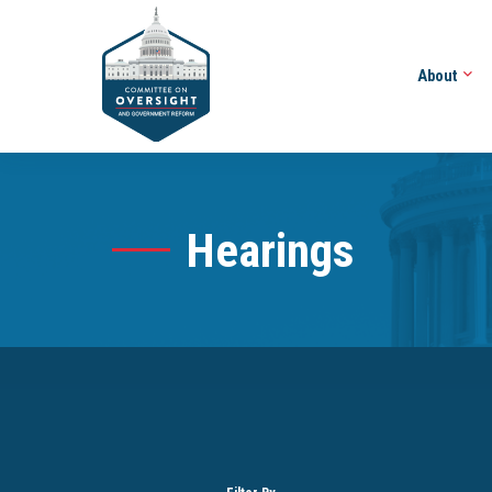
About
Hearings