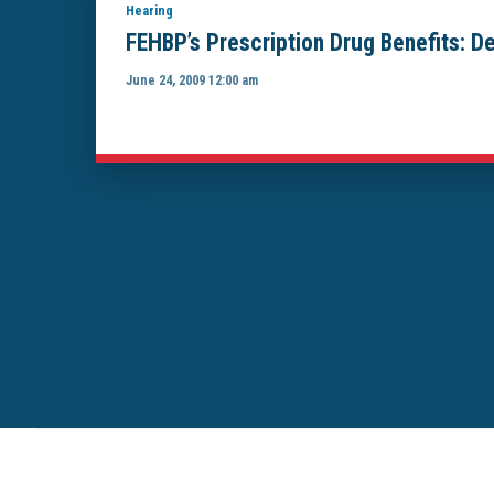
Hearing
FEHBP’s Prescription Drug Benefits: De
June 24, 2009 12:00 am