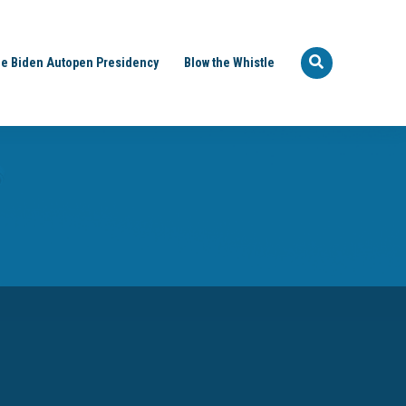
e Biden Autopen Presidency
Blow the Whistle