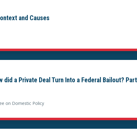
 Context and Causes
did a Private Deal Turn Into a Federal Bailout? Part 
ee on Domestic Policy