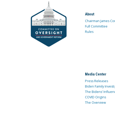
About
Chairman James Co
Full Committee
Rules
Media Center
Press Releases
Biden Family Investi
The Bidens’ Influen
COVID Origins
The Overview