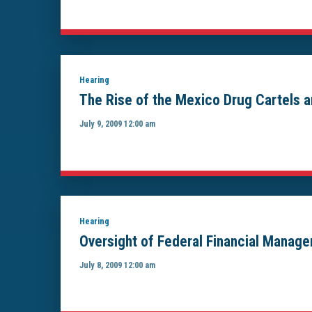
Hearing
The Rise of the Mexico Drug Cartels a
July 9, 2009 12:00 am
Hearing
Oversight of Federal Financial Manag
July 8, 2009 12:00 am