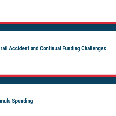
ail Accident and Continual Funding Challenges
ormula Spending