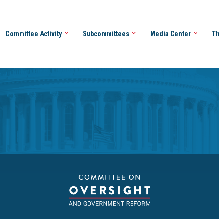
Committee Activity
Subcommittees
Media Center
Th