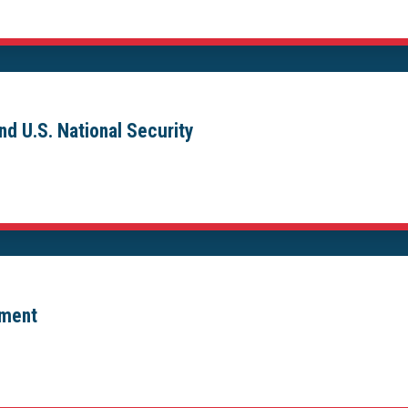
nd U.S. National Security
ement