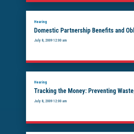
Hearing
Domestic Partnership Benefits and Obl
July 8, 2009 12:00 am
Hearing
Tracking the Money: Preventing Waste
July 8, 2009 12:00 am