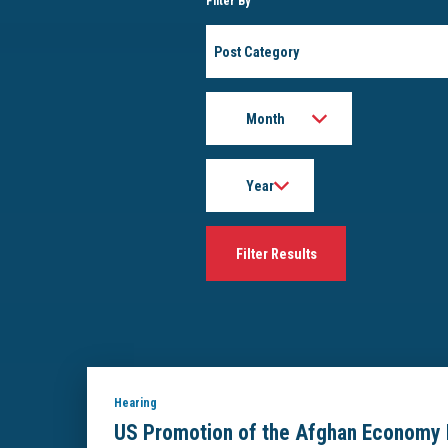
Filter By
Post
Category
Month
Year
Hearing
US Promotion of the Afghan Economy 