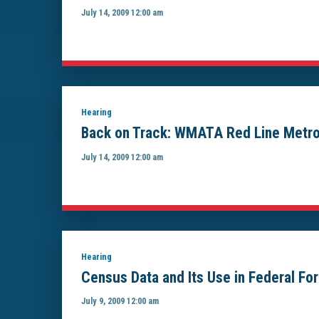
July 14, 2009 12:00 am
Hearing
Back on Track: WMATA Red Line Metror
July 14, 2009 12:00 am
Hearing
Census Data and Its Use in Federal F
July 9, 2009 12:00 am