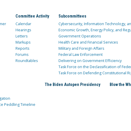
Committee Activity
Subcommittees
mer
Calendar
Cybersecurity, Information Technology, 
Hearings
Economic Growth, Energy Policy, and Regul
Letters
Government Operations
Markups
Health Care and Financial Services
Reports
Military and Foreign Affairs
Forums
Federal Law Enforcement
Roundtables
Delivering on Government Efficiency
Task Force on the Declassification of Fede
Task Force on Defending Constitutional Ri
The Biden Autopen Presidency
Blow the Wh
gation
ce Peddling Timeline