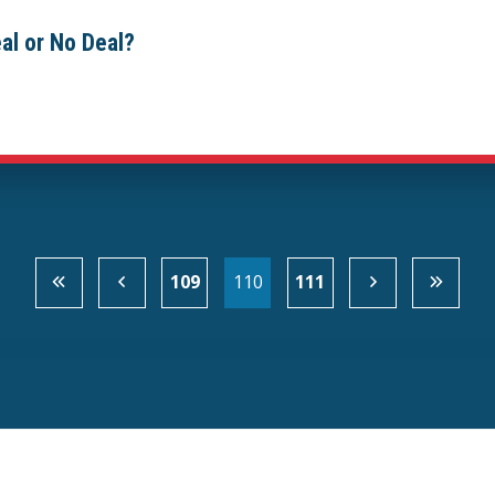
al or No Deal?
109
110
111