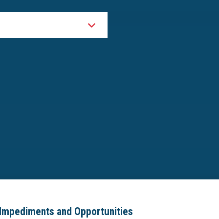
Impediments and Opportunities