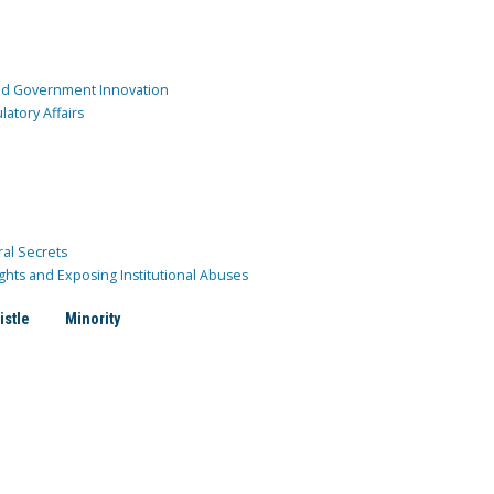
and Government Innovation
atory Affairs
ral Secrets
ghts and Exposing Institutional Abuses
istle
Minority