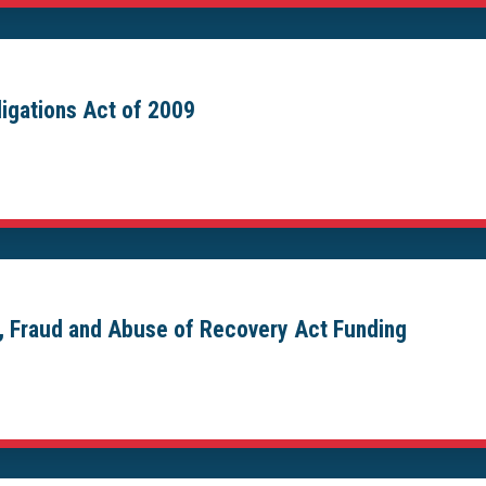
igations Act of 2009
, Fraud and Abuse of Recovery Act Funding