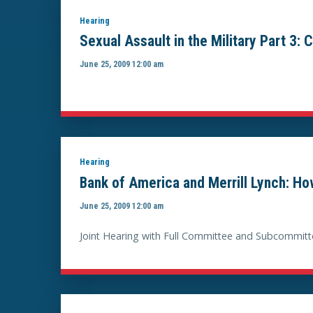
Hearing
Sexual Assault in the Military Part 3:
June 25, 2009 12:00 am
Hearing
Bank of America and Merrill Lynch: How 
June 25, 2009 12:00 am
Joint Hearing with Full Committee and Subcommitt