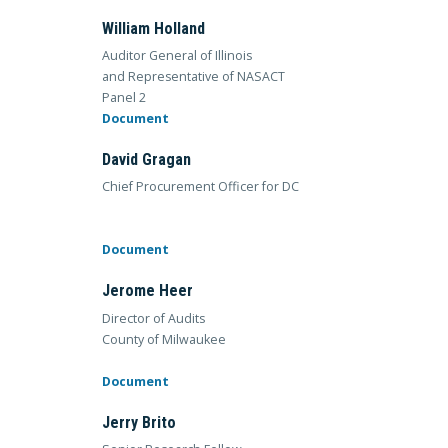
William Holland
Auditor General of Illinois
and Representative of NASACT
Panel 2
Document
David Gragan
Chief Procurement Officer for DC
Document
Jerome Heer
Director of Audits
County of Milwaukee
Document
Jerry Brito