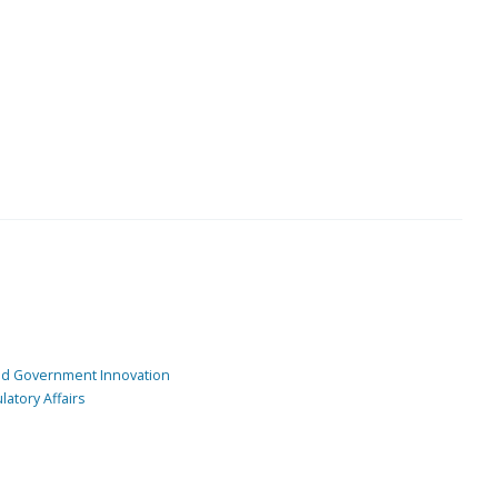
and Government Innovation
atory Affairs