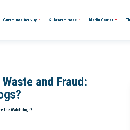
Committee Activity
Subcommittees
Media Center
Th
 Waste and Fraud:
ogs?
re the Watchdogs?