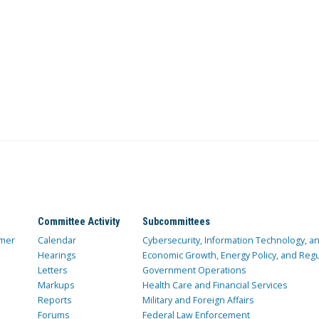
Committee Activity
Subcommittees
mer
Calendar
Cybersecurity, Information Technology, 
Hearings
Economic Growth, Energy Policy, and Regul
Letters
Government Operations
Markups
Health Care and Financial Services
Reports
Military and Foreign Affairs
Forums
Federal Law Enforcement