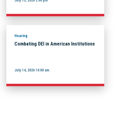
July 15, 2026 2:00 pm
Hearing
Combating DEI in American Institutions
July 14, 2026 10:00 am