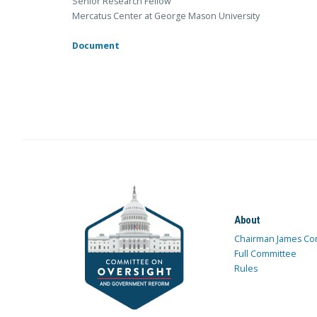
Senior Research Fellow
Mercatus Center at George Mason University
Document
About
Chairman James Co
Full Committee
Rules