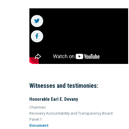
Witnesses and testimonies:
Honorable Earl E. Devany
Chairman
Recovery Accountability and Transparency Board
Panel 1
Document