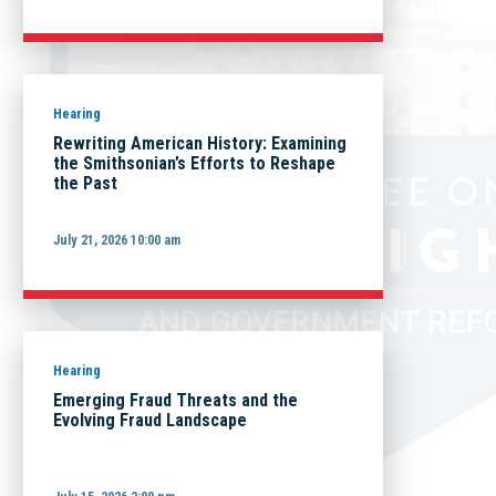
Hearing
Rewriting American History: Examining
the Smithsonian’s Efforts to Reshape
the Past
July 21, 2026 10:00 am
Hearing
Emerging Fraud Threats and the
Evolving Fraud Landscape