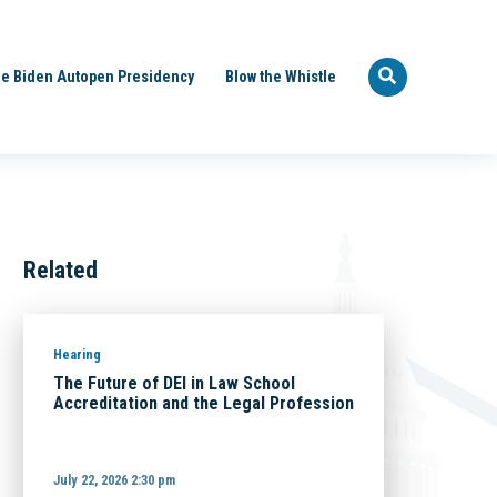
e Biden Autopen Presidency
Blow the Whistle
Related
Hearing
The Future of DEI in Law School
Accreditation and the Legal Profession
July 22, 2026 2:30 pm