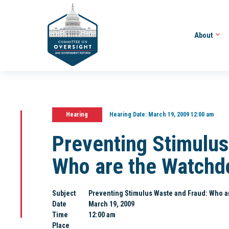
About
Hearing
Hearing Date:
March 19, 2009 12:00 am
Preventing Stimulus
Who are the Watchd
Subject
Preventing Stimulus Waste and Fraud: Who a
Date
March 19, 2009
Time
12:00 am
Place