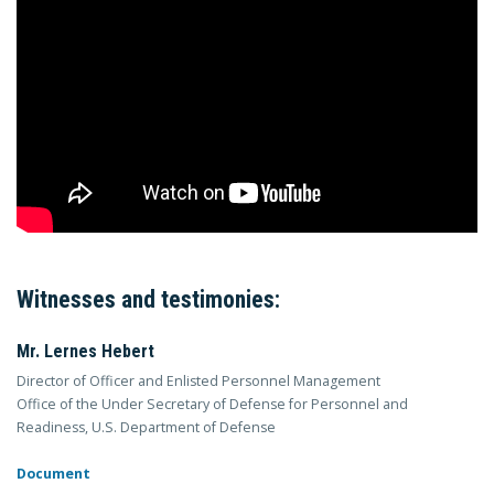
Witnesses and testimonies:
Mr. Lernes Hebert
Director of Officer and Enlisted Personnel Management
Office of the Under Secretary of Defense for Personnel and
Readiness, U.S. Department of Defense
Document