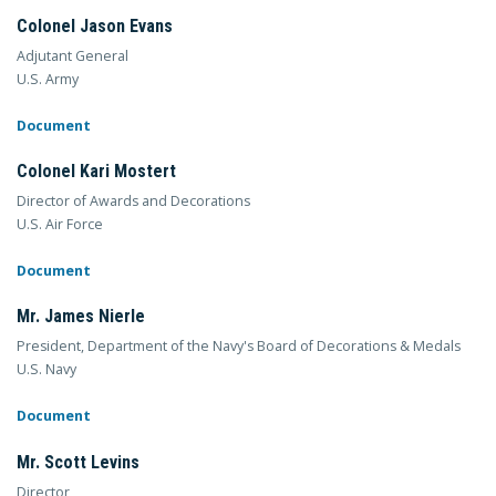
Colonel Jason Evans
Adjutant General
U.S. Army
Document
Colonel Kari Mostert
Director of Awards and Decorations
U.S. Air Force
Document
Mr. James Nierle
President, Department of the Navy's Board of Decorations & Medals
U.S. Navy
Document
Mr. Scott Levins
Director