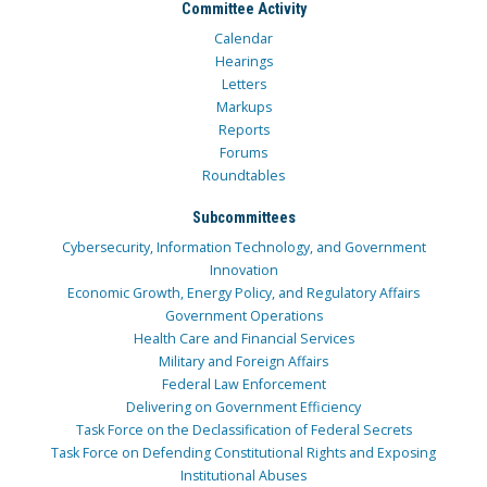
Committee Activity
Calendar
Hearings
Letters
Markups
Reports
Forums
Roundtables
Subcommittees
Cybersecurity, Information Technology, and Government
Innovation
Economic Growth, Energy Policy, and Regulatory Affairs
Government Operations
Health Care and Financial Services
Military and Foreign Affairs
Federal Law Enforcement
Delivering on Government Efficiency
Task Force on the Declassification of Federal Secrets
Task Force on Defending Constitutional Rights and Exposing
Institutional Abuses