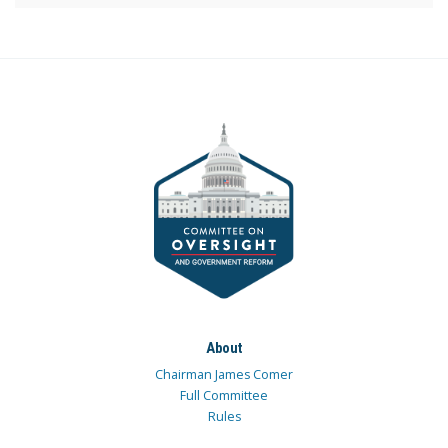
About
Chairman James Comer
Full Committee
Rules