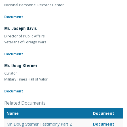
National Personnel Records Center
Document
Mr. Joseph Davis
Director of Public Affairs
Veterans of Foreign Wars
Document
Mr. Doug Sterner
Curator
Military Times Hall of Valor
Document
Related Documents
Name
Document
Mr. Doug Sterner Testimony Part 2
Document