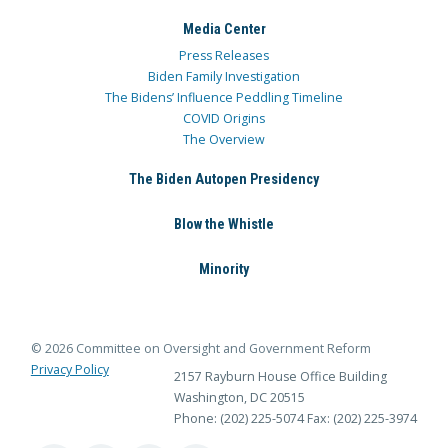
Media Center
Press Releases
Biden Family Investigation
The Bidens’ Influence Peddling Timeline
COVID Origins
The Overview
The Biden Autopen Presidency
Blow the Whistle
Minority
© 2026 Committee on Oversight and Government Reform
Privacy Policy
2157 Rayburn House Office Building
Washington, DC 20515
Phone: (202) 225-5074
Fax: (202) 225-3974