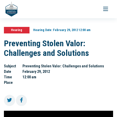
Toggle
navigati
Hearing
Hearing Date:
February 29, 2012 12:00 am
Preventing Stolen Valor:
Challenges and Solutions
Subject
Preventing Stolen Valor: Challenges and Solutions
Date
February 29, 2012
Time
12:00 am
Place