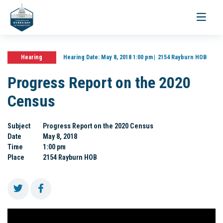
Toggle
navigati
Hearing
Hearing Date:
May 8, 2018 1:00 pm
2154 Rayburn HOB
Progress Report on the 2020
Census
Subject
Progress Report on the 2020 Census
Date
May 8, 2018
Time
1:00 pm
Place
2154 Rayburn HOB