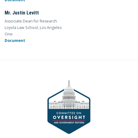
Mr. Justin Levitt
Associate Dean for Research
Loyola Law School, Los Angeles
One
Document