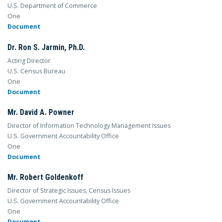
U.S. Department of Commerce
One
Document
Dr. Ron S. Jarmin, Ph.D.
Acting Director
U.S. Census Bureau
One
Document
Mr. David A. Powner
Director of Information Technology Management Issues
U.S. Government Accountability Office
One
Document
Mr. Robert Goldenkoff
Director of Strategic Issues, Census Issues
U.S. Government Accountability Office
One
Document