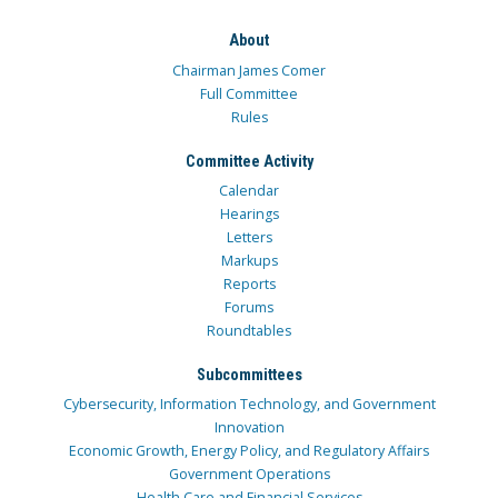
About
Chairman James Comer
Full Committee
Rules
Committee Activity
Calendar
Hearings
Letters
Markups
Reports
Forums
Roundtables
Subcommittees
Cybersecurity, Information Technology, and Government
Innovation
Economic Growth, Energy Policy, and Regulatory Affairs
Government Operations
Health Care and Financial Services