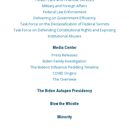
Military and Foreign Affairs
Federal Law Enforcement
Delivering on Government Efficiency
Task Force on the Declassification of Federal Secrets
Task Force on Defending Constitutional Rights and Exposing
Institutional Abuses
Media Center
Press Releases
Biden Family Investigation
The Bidens’ Influence Peddling Timeline
COVID Origins
The Overview
The Biden Autopen Presidency
Blow the Whistle
Minority