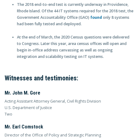
The 2018 end-to-end test is currently underway in Providence,
Rhode Island. Of the 44 IT systems required for the 2018 test, the
Government Accountability Office (GAO)
found
only 8 systems
had been fully tested and deployed.
At the end of March, the 2020 Census questions were delivered
to Congress. Later this year, area census offices will open and
begin in-office address canvassing as well as ongoing
integration and scalability testing on IT systems.
Witnesses and testimonies:
Mr. John M. Gore
Acting Assistant Attorney General, Civil Rights Division
U.S. Department of Justice
Two
Mr. Earl Comstock
Director of the Office of Policy and Strategic Planning