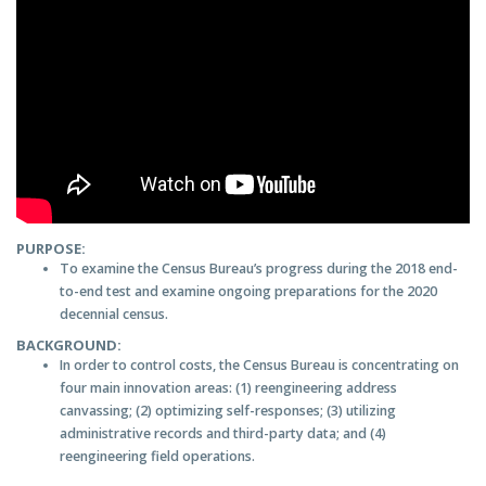
PURPOSE:
To examine the Census Bureau’s progress during the 2018 end-
to-end test and examine ongoing preparations for the 2020
decennial census.
BACKGROUND:
In order to control costs, the Census Bureau is concentrating on
four main innovation areas: (1) reengineering address
canvassing; (2) optimizing self-responses; (3) utilizing
administrative records and third-party data; and (4)
reengineering field operations.