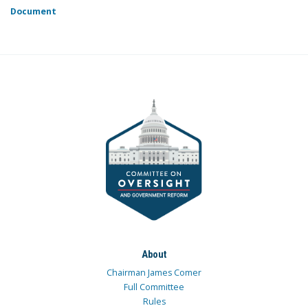
Document
About
Chairman James Comer
Full Committee
Rules