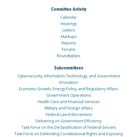
Committee Activity
Calendar
Hearings
Letters
Markups
Reports
Forums
Roundtables
Subcommittees
Cybersecurity, Information Technology, and Government
Innovation
Economic Growth, Energy Policy, and Regulatory Affairs
Government Operations
Health Care and Financial Services
Military and Foreign Affairs
Federal Law Enforcement
Delivering on Government Efficiency
Task Force on the Declassification of Federal Secrets
Task Force on Defending Constitutional Rights and Exposing