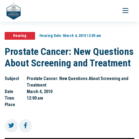
Toggle
navigati
Hearing
Hearing Date:
March 4, 2010 12:00 am
Prostate Cancer: New Questions
About Screening and Treatment
Subject
Prostate Cancer: New Questions About Screening and
Treatment
Date
March 4, 2010
Time
12:00 am
Place