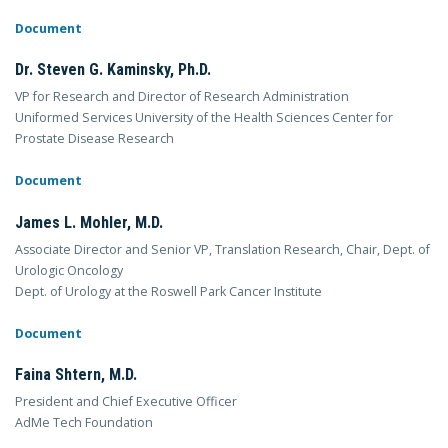
Document
Dr. Steven G. Kaminsky, Ph.D.
VP for Research and Director of Research Administration
Uniformed Services University of the Health Sciences Center for
Prostate Disease Research
Document
James L. Mohler, M.D.
Associate Director and Senior VP, Translation Research, Chair, Dept. of
Urologic Oncology
Dept. of Urology at the Roswell Park Cancer Institute
Document
Faina Shtern, M.D.
President and Chief Executive Officer
AdMe Tech Foundation