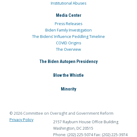
Institutional Abuses
Media Center
Press Releases
Biden Family Investigation
The Bidens’ Influence Peddling Timeline
COVID Origins
The Overview
The Biden Autopen Presidency
Blow the Whistle
Minority
© 2026 Committee on Oversight and Government Reform
Privacy Policy
2157 Rayburn House Office Building
Washington, DC 20515
Phone: (202) 225-5074
Fax: (202) 225-3974