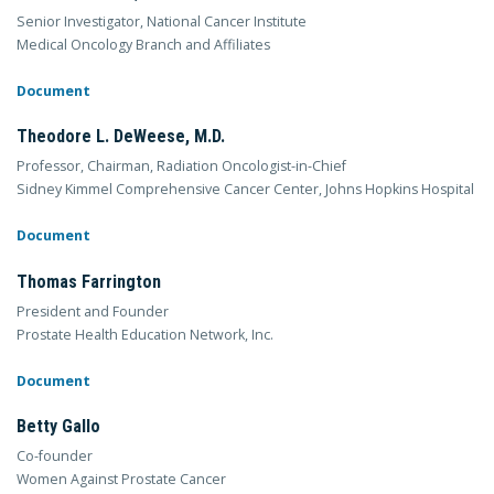
Senior Investigator, National Cancer Institute
Medical Oncology Branch and Affiliates
Document
Theodore L. DeWeese, M.D.
Professor, Chairman, Radiation Oncologist-in-Chief
Sidney Kimmel Comprehensive Cancer Center, Johns Hopkins Hospital
Document
Thomas Farrington
President and Founder
Prostate Health Education Network, Inc.
Document
Betty Gallo
Co-founder
Women Against Prostate Cancer