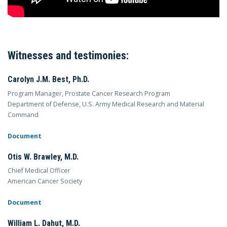
Witnesses and testimonies:
Carolyn J.M. Best, Ph.D.
Program Manager, Prostate Cancer Research Program
Department of Defense, U.S. Army Medical Research and Material
Command
Document
Otis W. Brawley, M.D.
Chief Medical Officer
American Cancer Society
Document
William L. Dahut, M.D.