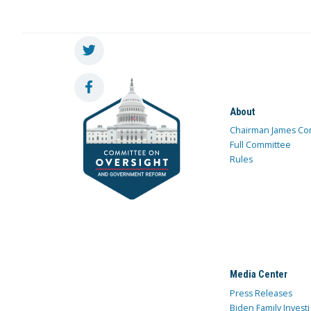
About
Chairman James Co
Full Committee
Rules
Media Center
Press Releases
Biden Family Investi