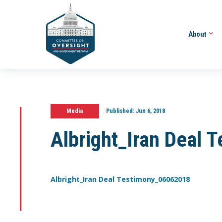
About
Media
Published:
Jun 6, 2018
Albright_Iran Deal
Albright_Iran Deal Testimony_06062018