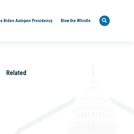
e Biden Autopen Presidency
Blow the Whistle
Related