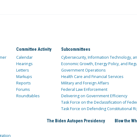
Committee Activity
Subcommittees
mer
Calendar
Cybersecurity, Information Technology, 
Hearings
Economic Growth, Energy Policy, and Regul
Letters
Government Operations
Markups
Health Care and Financial Services
Reports
Military and Foreign Affairs
Forums
Federal Law Enforcement
Roundtables
Delivering on Government Efficiency
Task Force on the Declassification of Fede
Task Force on Defending Constitutional Ri
The Biden Autopen Presidency
Blow the Wh
gation