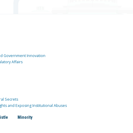
and Government Innovation
atory Affairs
ral Secrets
ghts and Exposing Institutional Abuses
istle
Minority