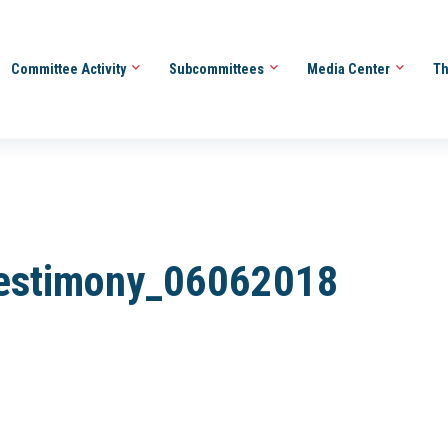
Committee Activity
Subcommittees
Media Center
Th
 Testimony_06062018