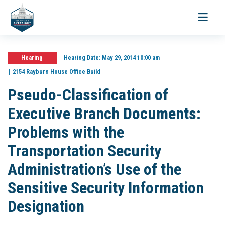
Toggle
navigati
Hearing
Hearing Date:
May 29, 2014 10:00 am
2154 Rayburn House Office Build
Pseudo-Classification of
Executive Branch Documents:
Problems with the
Transportation Security
Administration’s Use of the
Sensitive Security Information
Designation