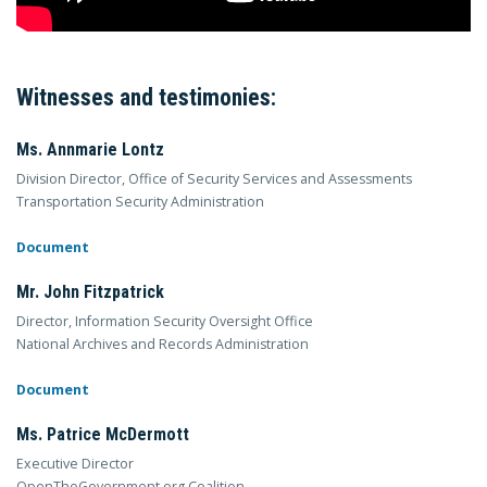
Witnesses and testimonies:
Ms. Annmarie Lontz
Division Director, Office of Security Services and Assessments
Transportation Security Administration
Document
Mr. John Fitzpatrick
Director, Information Security Oversight Office
National Archives and Records Administration
Document
Ms. Patrice McDermott
Executive Director
OpenTheGovernment.org Coalition