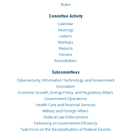
Rules
Committee Activity
Calendar
Hearings
Letters
Markups
Reports
Forums
Roundtables
Subcommittees
Cybersecurity, Information Technology, and Government
Innovation
Economic Growth, Energy Policy, and Regulatory Affairs
Government Operations
Health Care and Financial Services
Military and Foreign Affairs
Federal Law Enforcement
Delivering on Government Efficiency
Task Force on the Declassification of Federal Secrets