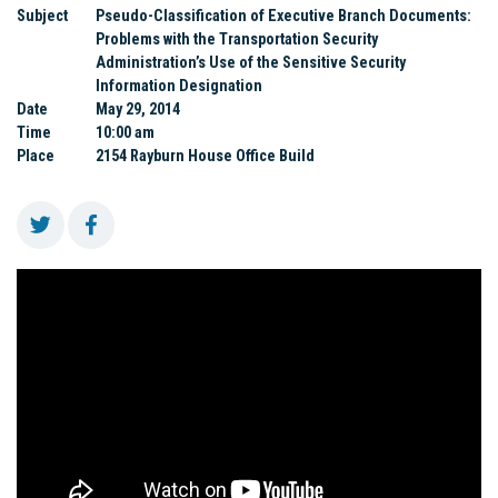
Subject
Pseudo-Classification of Executive Branch Documents:
Problems with the Transportation Security
Administration’s Use of the Sensitive Security
Information Designation
Date
May 29, 2014
Time
10:00 am
Place
2154 Rayburn House Office Build