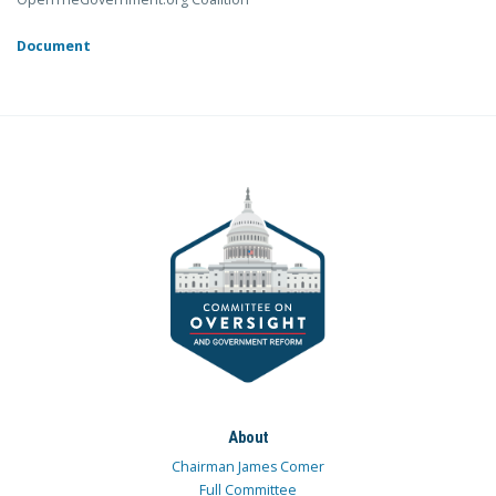
Document
About
Chairman James Comer
Full Committee