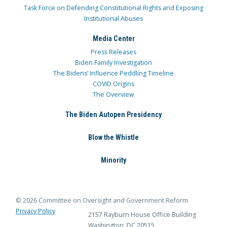
Task Force on Defending Constitutional Rights and Exposing
Institutional Abuses
Media Center
Press Releases
Biden Family Investigation
The Bidens’ Influence Peddling Timeline
COVID Origins
The Overview
The Biden Autopen Presidency
Blow the Whistle
Minority
© 2026 Committee on Oversight and Government Reform
Privacy Policy
2157 Rayburn House Office Building
Washington, DC 20515