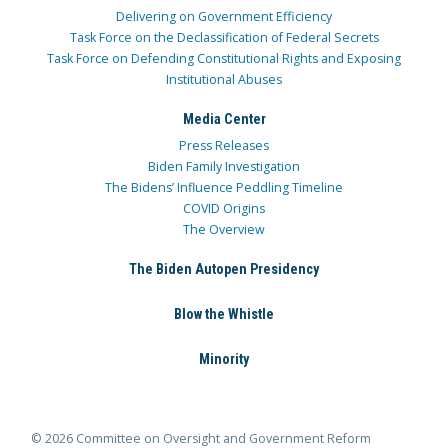
Delivering on Government Efficiency
Task Force on the Declassification of Federal Secrets
Task Force on Defending Constitutional Rights and Exposing
Institutional Abuses
Media Center
Press Releases
Biden Family Investigation
The Bidens’ Influence Peddling Timeline
COVID Origins
The Overview
The Biden Autopen Presidency
Blow the Whistle
Minority
© 2026 Committee on Oversight and Government Reform