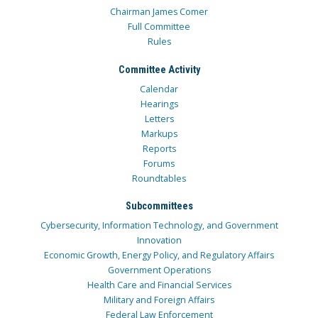
Chairman James Comer
Full Committee
Rules
Committee Activity
Calendar
Hearings
Letters
Markups
Reports
Forums
Roundtables
Subcommittees
Cybersecurity, Information Technology, and Government
Innovation
Economic Growth, Energy Policy, and Regulatory Affairs
Government Operations
Health Care and Financial Services
Military and Foreign Affairs
Federal Law Enforcement