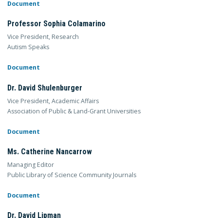
Document
Professor Sophia Colamarino
Vice President, Research
Autism Speaks
Document
Dr. David Shulenburger
Vice President, Academic Affairs
Association of Public & Land-Grant Universities
Document
Ms. Catherine Nancarrow
Managing Editor
Public Library of Science Community Journals
Document
Dr. David Lipman