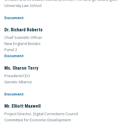
University Law School
Document
Dr. Richard Roberts
Chief Scientific Officer
New England Biolabs
Panel 2
Document
Ms. Sharon Terry
President/CEO
Genetic Alliance
Document
Mr. Elliott Maxwell
Project Director, Digital Corrections Council
Committee for Economic Development