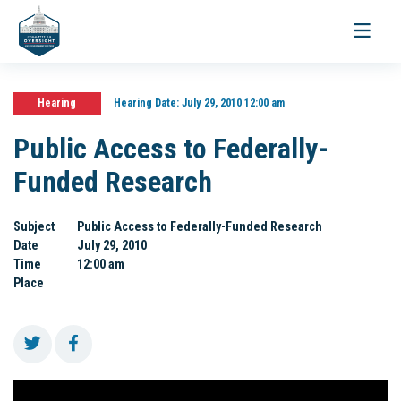
Toggle
navigati
Hearing
Hearing Date:
July 29, 2010 12:00 am
Public Access to Federally-
Funded Research
Subject
Public Access to Federally-Funded Research
Date
July 29, 2010
Time
12:00 am
Place