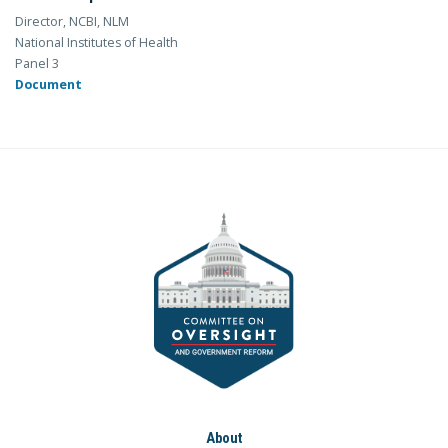
Director, NCBI, NLM
National Institutes of Health
Panel 3
Document
About