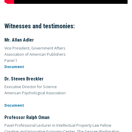
Witnesses and testimonies:
Mr. Allan Adler
Vice President, Government Affairs
Association of American Publishers
Panel 1
Document
Dr. Steven Breckler
Executive Director for Science
American Psychological Association
Document
Professor Ralph Oman
Pavel Professorial Lecturer in Intellectual Property Law Fellow
Creative and Innovative Economy Center, The George Washington