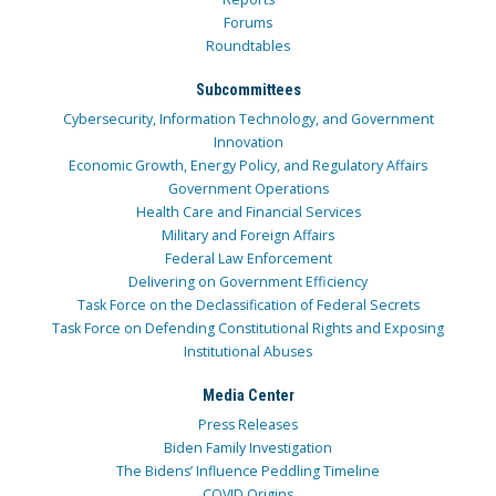
Forums
Roundtables
Subcommittees
Cybersecurity, Information Technology, and Government
Innovation
Economic Growth, Energy Policy, and Regulatory Affairs
Government Operations
Health Care and Financial Services
Military and Foreign Affairs
Federal Law Enforcement
Delivering on Government Efficiency
Task Force on the Declassification of Federal Secrets
Task Force on Defending Constitutional Rights and Exposing
Institutional Abuses
Media Center
Press Releases
Biden Family Investigation
The Bidens’ Influence Peddling Timeline
COVID Origins