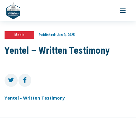
Toggle
navigati
Media
Published:
Jun 3, 2025
Yentel – Written Testimony
Yentel - Written Testimony