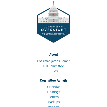
About
Chairman James Comer
Full Committee
Rules
Committee Activity
Calendar
Hearings
Letters
Markups
Reports