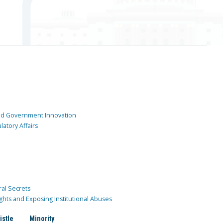
and Government Innovation
atory Affairs
ral Secrets
ghts and Exposing Institutional Abuses
istle
Minority