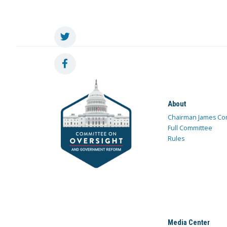
About
Chairman James Co
Full Committee
Rules
Media Center