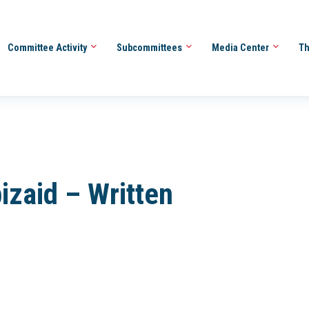
Committee Activity
Subcommittees
Media Center
Th
zaid – Written