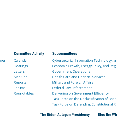
Committee Activity
Subcommittees
mer
Calendar
Cybersecurity, Information Technology, 
Hearings
Economic Growth, Energy Policy, and Regul
Letters
Government Operations
Markups
Health Care and Financial Services
Reports
Military and Foreign Affairs
Forums
Federal Law Enforcement
Roundtables
Delivering on Government Efficiency
Task Force on the Declassification of Fede
Task Force on Defending Constitutional Ri
The Biden Autopen Presidency
Blow the Wh