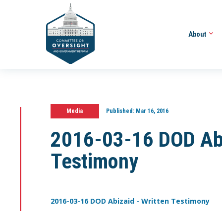
About
Media
Published:
Mar 16, 2016
2016-03-16 DOD Abi
Testimony
2016-03-16 DOD Abizaid - Written Testimony