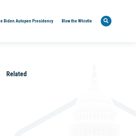
e Biden Autopen Presidency
Blow the Whistle
Related