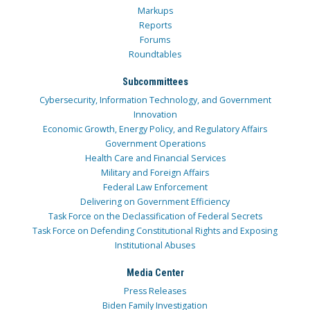
Markups
Reports
Forums
Roundtables
Subcommittees
Cybersecurity, Information Technology, and Government
Innovation
Economic Growth, Energy Policy, and Regulatory Affairs
Government Operations
Health Care and Financial Services
Military and Foreign Affairs
Federal Law Enforcement
Delivering on Government Efficiency
Task Force on the Declassification of Federal Secrets
Task Force on Defending Constitutional Rights and Exposing
Institutional Abuses
Media Center
Press Releases
Biden Family Investigation