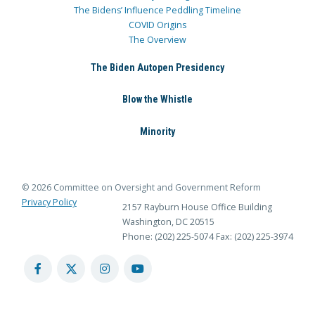
The Bidens’ Influence Peddling Timeline
COVID Origins
The Overview
The Biden Autopen Presidency
Blow the Whistle
Minority
© 2026 Committee on Oversight and Government Reform
Privacy Policy
2157 Rayburn House Office Building
Washington, DC 20515
Phone: (202) 225-5074
Fax: (202) 225-3974