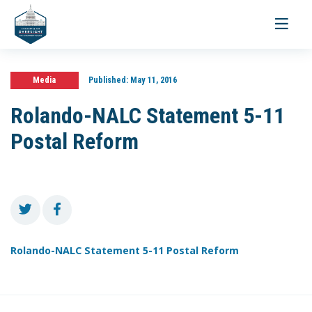
Toggle
navigati
Media
Published:
May 11, 2016
Rolando-NALC Statement 5-11
Postal Reform
Rolando-NALC Statement 5-11 Postal Reform