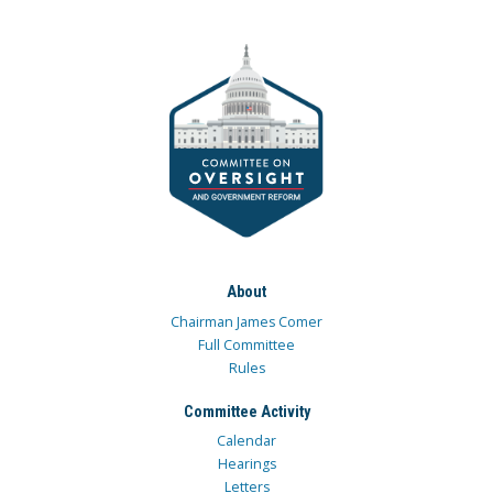
About
Chairman James Comer
Full Committee
Rules
Committee Activity
Calendar
Hearings
Letters