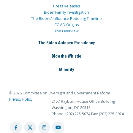
Press Releases
Biden Family Investigation
The Bidens’ Influence Peddling Timeline
COVID Origins
The Overview
The Biden Autopen Presidency
Blow the Whistle
Minority
© 2026 Committee on Oversight and Government Reform
Privacy Policy
2157 Rayburn House Office Building
Washington, DC 20515
Phone: (202) 225-5074
Fax: (202) 225-3974