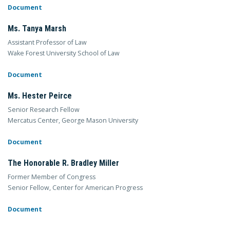
Document
Ms. Tanya Marsh
Assistant Professor of Law
Wake Forest University School of Law
Document
Ms. Hester Peirce
Senior Research Fellow
Mercatus Center, George Mason University
Document
The Honorable R. Bradley Miller
Former Member of Congress
Senior Fellow, Center for American Progress
Document