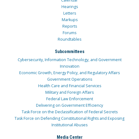
Calendar
Hearings
Letters
Markups
Reports
Forums
Roundtables
Subcommittees
Cybersecurity, Information Technology, and Government
Innovation
Economic Growth, Energy Policy, and Regulatory Affairs
Government Operations
Health Care and Financial Services
Military and Foreign Affairs
Federal Law Enforcement
Delivering on Government Efficiency
Task Force on the Declassification of Federal Secrets
Task Force on Defending Constitutional Rights and Exposing
Institutional Abuses
Media Center