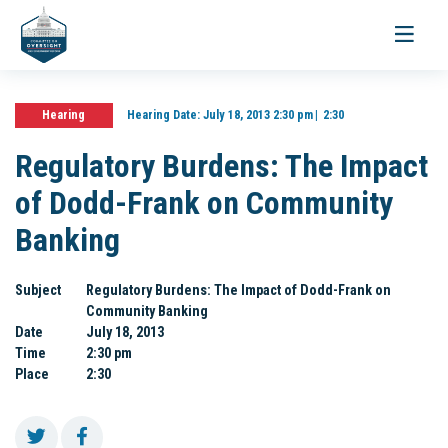
Toggle
navigati
Hearing
Hearing Date:
July 18, 2013 2:30 pm
2:30
Regulatory Burdens: The Impact
of Dodd-Frank on Community
Banking
Subject
Regulatory Burdens: The Impact of Dodd-Frank on
Community Banking
Date
July 18, 2013
Time
2:30 pm
Place
2:30