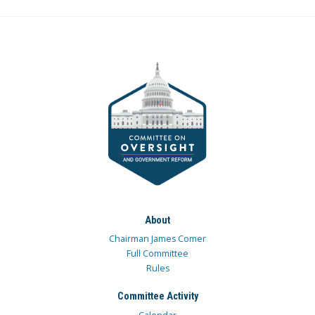
About
Chairman James Comer
Full Committee
Rules
Committee Activity