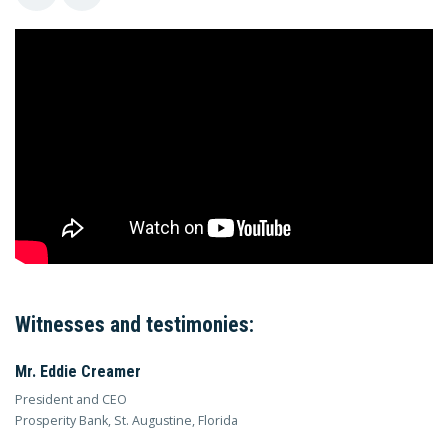
Witnesses and testimonies:
Mr. Eddie Creamer
President and CEO
Prosperity Bank, St. Augustine, Florida