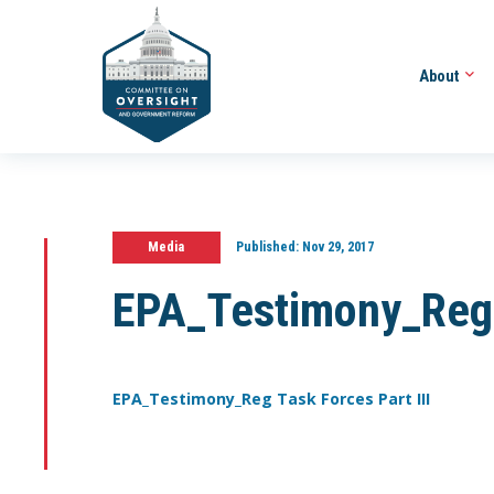
About
Media
Published:
Nov 29, 2017
EPA_Testimony_Reg T
EPA_Testimony_Reg Task Forces Part III