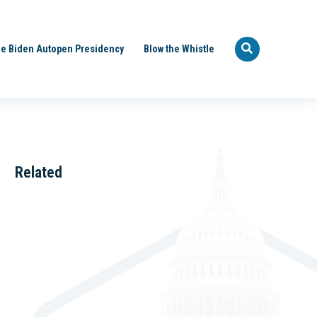
e Biden Autopen Presidency
Blow the Whistle
Related