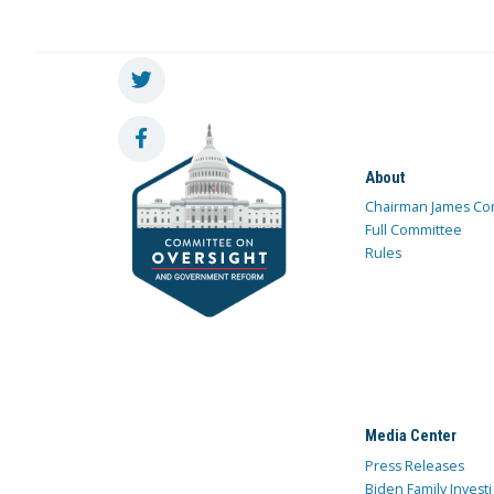
About
Chairman James Co
Full Committee
Rules
Media Center
Press Releases
Biden Family Investi