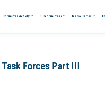
Committee Activity
Subcommittees
Media Center
Th
ask Forces Part III