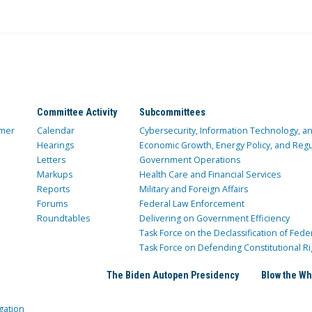
Committee Activity
Subcommittees
mer
Calendar
Cybersecurity, Information Technology, 
Hearings
Economic Growth, Energy Policy, and Regul
Letters
Government Operations
Markups
Health Care and Financial Services
Reports
Military and Foreign Affairs
Forums
Federal Law Enforcement
Roundtables
Delivering on Government Efficiency
Task Force on the Declassification of Fede
Task Force on Defending Constitutional Ri
The Biden Autopen Presidency
Blow the Wh
gation