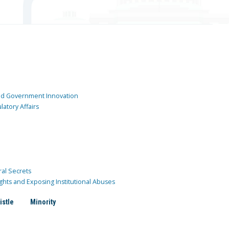
and Government Innovation
atory Affairs
ral Secrets
ghts and Exposing Institutional Abuses
istle
Minority