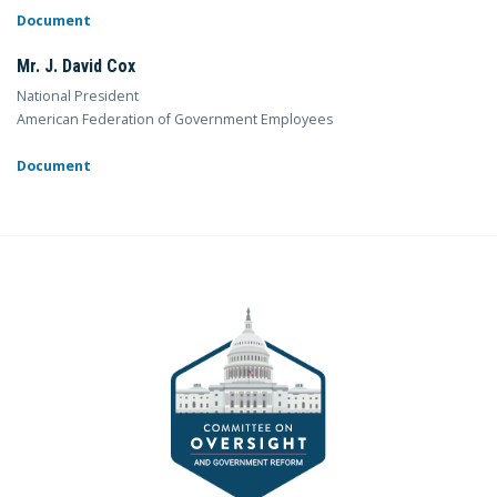
Document
Mr. J. David Cox
National President
American Federation of Government Employees
Document