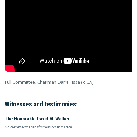
Full Committee, Chairman Darrell Issa (R-CA)
Witnesses and testimonies:
The Honorable David M. Walker
Government Transformation Initiative