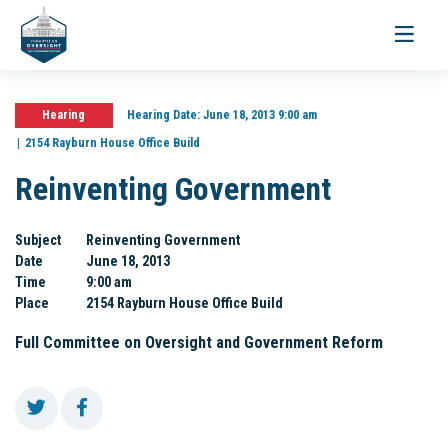
Toggle
navigati
Hearing
Hearing Date:
June 18, 2013 9:00 am
2154 Rayburn House Office Build
Reinventing Government
Subject
Reinventing Government
Date
June 18, 2013
Time
9:00 am
Place
2154 Rayburn House Office Build
Full Committee on Oversight and Government Reform