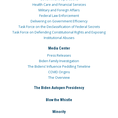
Health Care and Financial Services
Military and Foreign Affairs
Federal Law Enforcement
Delivering on Government Efficiency
Task Force on the Declassification of Federal Secrets
Task Force on Defending Constitutional Rights and Exposing
Institutional Abuses
Media Center
Press Releases
Biden Family Investigation
The Bidens’ Influence Peddling Timeline
COVID Origins
The Overview
The Biden Autopen Presidency
Blow the Whistle
Minority