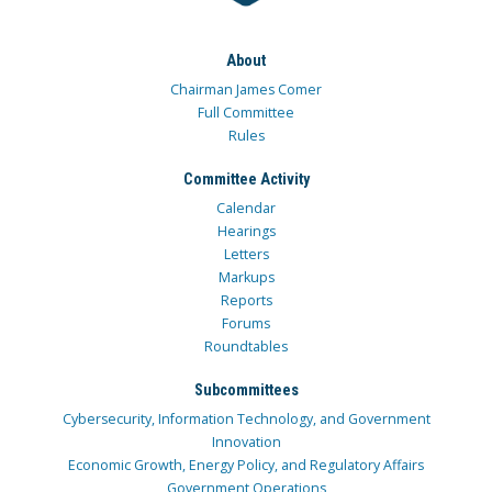
About
Chairman James Comer
Full Committee
Rules
Committee Activity
Calendar
Hearings
Letters
Markups
Reports
Forums
Roundtables
Subcommittees
Cybersecurity, Information Technology, and Government
Innovation
Economic Growth, Energy Policy, and Regulatory Affairs
Government Operations