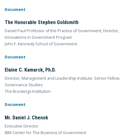
Document
The Honorable Stephen Goldsmith
Daniel Paul Professor of the Practice of Government, Director,
Innovations in Government Program
John F. Kennedy School of Government
Document
Elaine C. Kamarck, Ph.D.
Director, Management and Leadership Institute, Senior Fellow,
Governance Studies
The Brookings Institution
Document
Mr. Daniel J. Chenok
Executive Director
IBM Center for The Business of Government