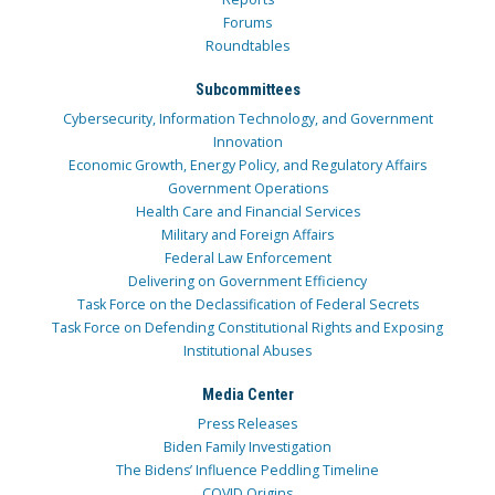
Forums
Roundtables
Subcommittees
Cybersecurity, Information Technology, and Government
Innovation
Economic Growth, Energy Policy, and Regulatory Affairs
Government Operations
Health Care and Financial Services
Military and Foreign Affairs
Federal Law Enforcement
Delivering on Government Efficiency
Task Force on the Declassification of Federal Secrets
Task Force on Defending Constitutional Rights and Exposing
Institutional Abuses
Media Center
Press Releases
Biden Family Investigation
The Bidens’ Influence Peddling Timeline
COVID Origins