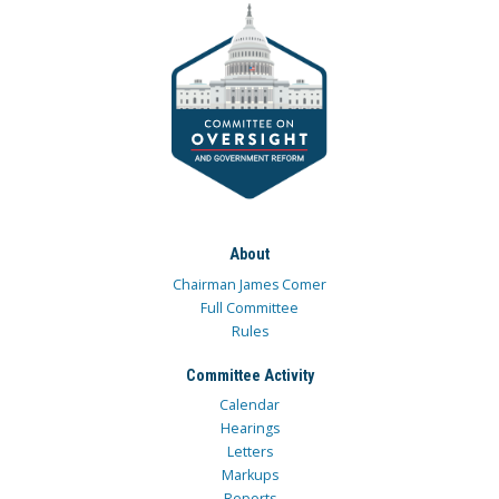
About
Chairman James Comer
Full Committee
Rules
Committee Activity
Calendar
Hearings
Letters
Markups
Reports