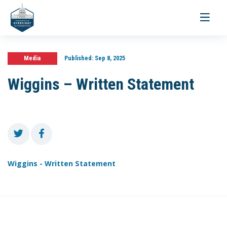
Toggle
navigati
Media
Published:
Sep 8, 2025
Wiggins – Written Statement
Wiggins - Written Statement