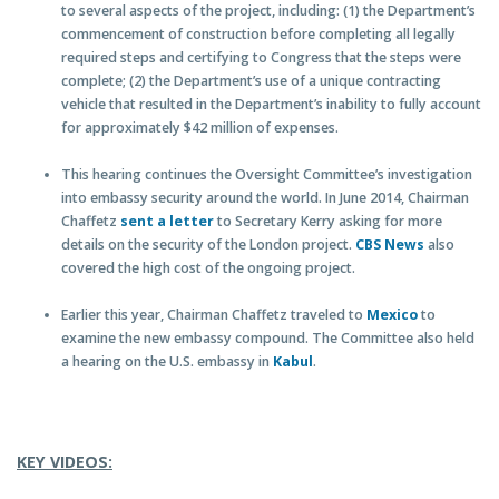
to several aspects of the project, including: (1) the Department’s
commencement of construction before completing all legally
required steps and certifying to Congress that the steps were
complete; (2) the Department’s use of a unique contracting
vehicle that resulted in the Department’s inability to fully account
for approximately $42 million of expenses.
This hearing continues the Oversight Committee’s investigation
into embassy security around the world. In June 2014, Chairman
Chaffetz
sent a letter
to Secretary Kerry asking for more
details on the security of the London project.
CBS News
also
covered the high cost of the ongoing project.
Earlier this year, Chairman Chaffetz traveled to
Mexico
to
examine the new embassy compound. The Committee also held
a hearing on the U.S. embassy in
Kabul
.
KEY VIDEOS: