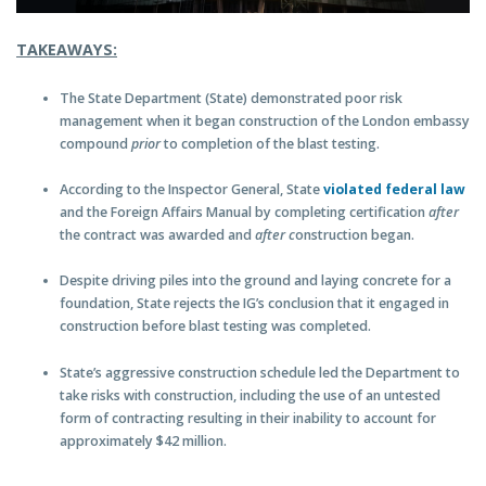
TAKEAWAYS:
The State Department (State) demonstrated poor risk
management when it began construction of the London embassy
compound
prior
to completion of the blast testing.
According to the Inspector General, State
violated federal law
and the Foreign Affairs Manual by completing certification
after
the contract was awarded and
after c
onstruction began.
Despite driving piles into the ground and laying concrete for a
foundation, State rejects the IG’s conclusion that it engaged in
construction before blast testing was completed.
State’s aggressive construction schedule led the Department to
take risks with construction, including the use of an untested
form of contracting resulting in their inability to account for
approximately $42 million.