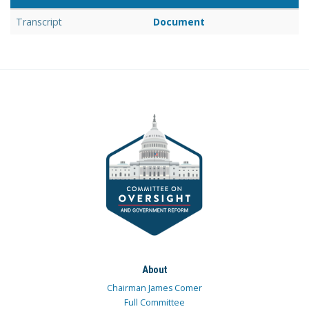
Transcript
Document
About
Chairman James Comer
Full Committee