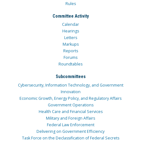
Rules
Committee Activity
Calendar
Hearings
Letters
Markups
Reports
Forums
Roundtables
Subcommittees
Cybersecurity, Information Technology, and Government
Innovation
Economic Growth, Energy Policy, and Regulatory Affairs
Government Operations
Health Care and Financial Services
Military and Foreign Affairs
Federal Law Enforcement
Delivering on Government Efficiency
Task Force on the Declassification of Federal Secrets