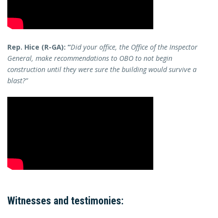
Rep. Hice (R-GA): “
Did your office, the Office of the Inspector
General, make recommendations to OBO to not begin
construction until they were sure the building would survive a
blast?”
Witnesses and testimonies: