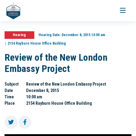
Toggle
navigati
Hearing
Hearing Date:
December 8, 2015 10:00 am
2154 Rayburn House Office Building
Review of the New London
Embassy Project
Subject
Review of the New London Embassy Project
Date
December 8, 2015
Time
10:00 am
Place
2154 Rayburn House Office Building