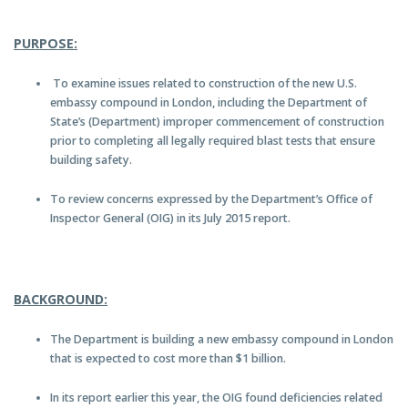
PURPOSE:
To examine issues related to construction of the new U.S.
embassy compound in London, including the Department of
State’s (Department) improper commencement of construction
prior to completing all legally required blast tests that ensure
building safety.
To review concerns expressed by the Department’s Office of
Inspector General (OIG) in its July 2015 report.
BACKGROUND:
The Department is building a new embassy compound in London
that is expected to cost more than $1 billion.
In its report earlier this year, the OIG found deficiencies related