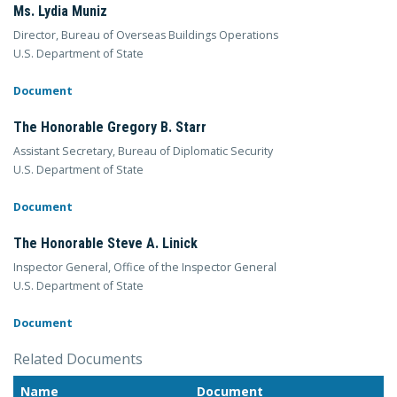
Ms. Lydia Muniz
Director, Bureau of Overseas Buildings Operations
U.S. Department of State
Document
The Honorable Gregory B. Starr
Assistant Secretary, Bureau of Diplomatic Security
U.S. Department of State
Document
The Honorable Steve A. Linick
Inspector General, Office of the Inspector General
U.S. Department of State
Document
Related Documents
Name
Document