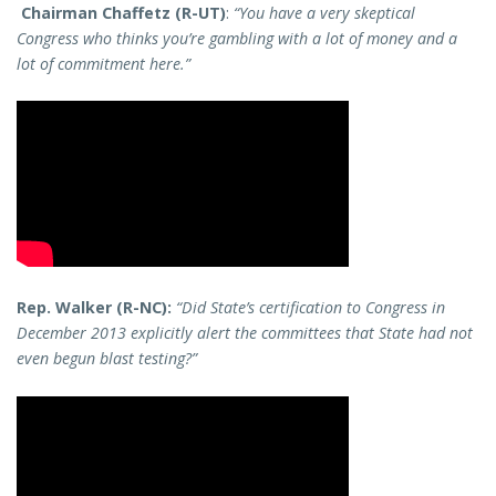
Chairman Chaffetz (R-UT)
:
“You have a very skeptical
Congress who thinks you’re gambling with a lot of money and a
lot of commitment here.”
Rep. Walker (R-NC):
“Did State’s certification to Congress in
December 2013 explicitly alert the committees that State had not
even begun blast testing?”