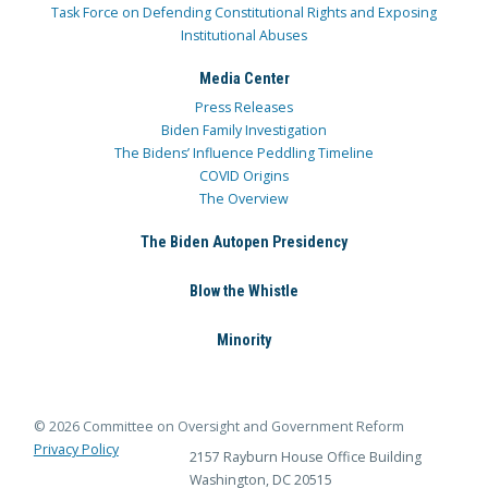
Task Force on Defending Constitutional Rights and Exposing
Institutional Abuses
Media Center
Press Releases
Biden Family Investigation
The Bidens’ Influence Peddling Timeline
COVID Origins
The Overview
The Biden Autopen Presidency
Blow the Whistle
Minority
© 2026 Committee on Oversight and Government Reform
Privacy Policy
2157 Rayburn House Office Building
Washington, DC 20515