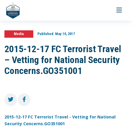
Toggle
navigati
Media
Published:
May 10, 2017
2015-12-17 FC Terrorist Travel
– Vetting for National Security
Concerns.GO351001
2015-12-17 FC Terrorist Travel - Vetting for National
Security Concerns.GO351001