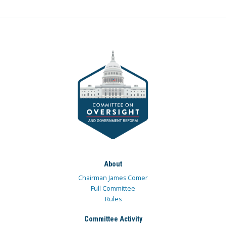
About
Chairman James Comer
Full Committee
Rules
Committee Activity