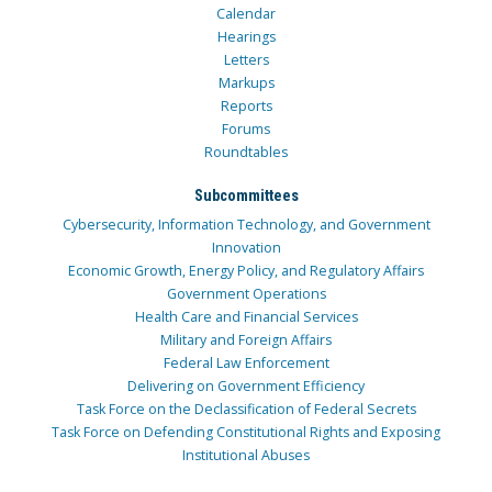
Calendar
Hearings
Letters
Markups
Reports
Forums
Roundtables
Subcommittees
Cybersecurity, Information Technology, and Government
Innovation
Economic Growth, Energy Policy, and Regulatory Affairs
Government Operations
Health Care and Financial Services
Military and Foreign Affairs
Federal Law Enforcement
Delivering on Government Efficiency
Task Force on the Declassification of Federal Secrets
Task Force on Defending Constitutional Rights and Exposing
Institutional Abuses