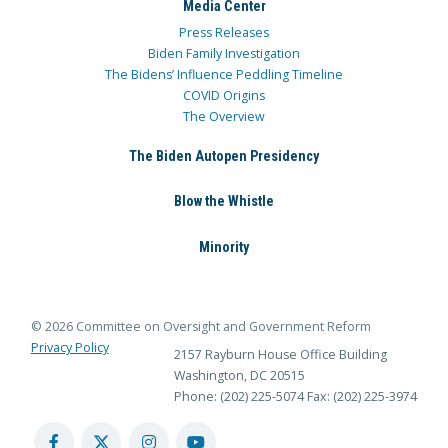
Media Center
Press Releases
Biden Family Investigation
The Bidens’ Influence Peddling Timeline
COVID Origins
The Overview
The Biden Autopen Presidency
Blow the Whistle
Minority
© 2026 Committee on Oversight and Government Reform
Privacy Policy
2157 Rayburn House Office Building
Washington, DC 20515
Phone: (202) 225-5074
Fax: (202) 225-3974