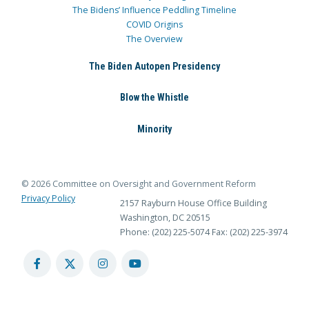
The Bidens’ Influence Peddling Timeline
COVID Origins
The Overview
The Biden Autopen Presidency
Blow the Whistle
Minority
© 2026 Committee on Oversight and Government Reform
Privacy Policy
2157 Rayburn House Office Building
Washington, DC 20515
Phone: (202) 225-5074
Fax: (202) 225-3974