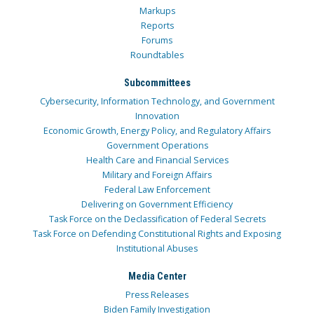
Markups
Reports
Forums
Roundtables
Subcommittees
Cybersecurity, Information Technology, and Government
Innovation
Economic Growth, Energy Policy, and Regulatory Affairs
Government Operations
Health Care and Financial Services
Military and Foreign Affairs
Federal Law Enforcement
Delivering on Government Efficiency
Task Force on the Declassification of Federal Secrets
Task Force on Defending Constitutional Rights and Exposing
Institutional Abuses
Media Center
Press Releases
Biden Family Investigation