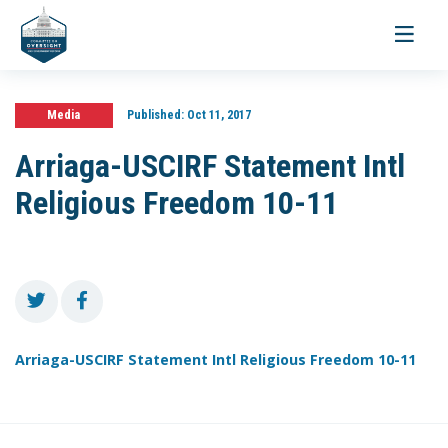
Toggle
navigati
Media
Published:
Oct 11, 2017
Arriaga-USCIRF Statement Intl
Religious Freedom 10-11
Arriaga-USCIRF Statement Intl Religious Freedom 10-11