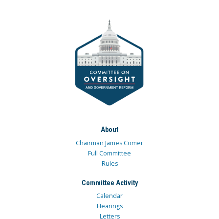
About
Chairman James Comer
Full Committee
Rules
Committee Activity
Calendar
Hearings
Letters