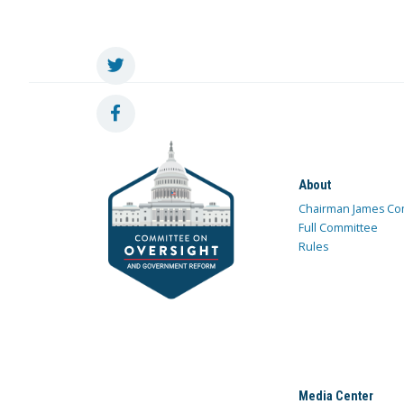
About
Chairman James Co
Full Committee
Rules
Media Center