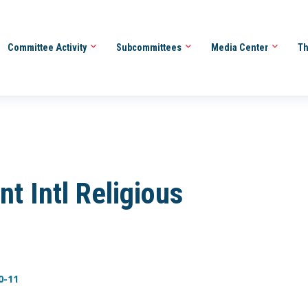
Committee Activity
Subcommittees
Media Center
Th
 Intl Religious
0-11