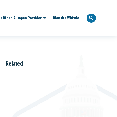
e Biden Autopen Presidency
Blow the Whistle
Related