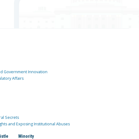
and Government Innovation
atory Affairs
ral Secrets
ghts and Exposing Institutional Abuses
istle
Minority