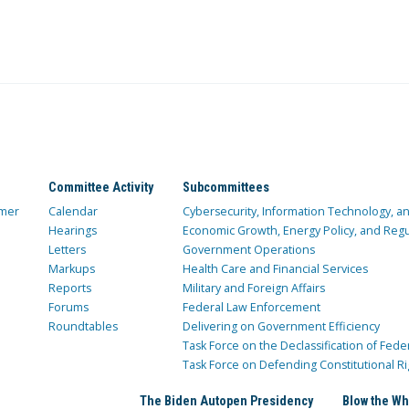
Committee Activity
Subcommittees
mer
Calendar
Cybersecurity, Information Technology, 
Hearings
Economic Growth, Energy Policy, and Regul
Letters
Government Operations
Markups
Health Care and Financial Services
Reports
Military and Foreign Affairs
Forums
Federal Law Enforcement
Roundtables
Delivering on Government Efficiency
Task Force on the Declassification of Fede
Task Force on Defending Constitutional Ri
The Biden Autopen Presidency
Blow the Wh