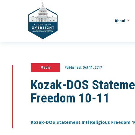
About
Media
Published:
Oct 11, 2017
Kozak-DOS Statement
Freedom 10-11
Kozak-DOS Statement Intl Religious Freedom 1