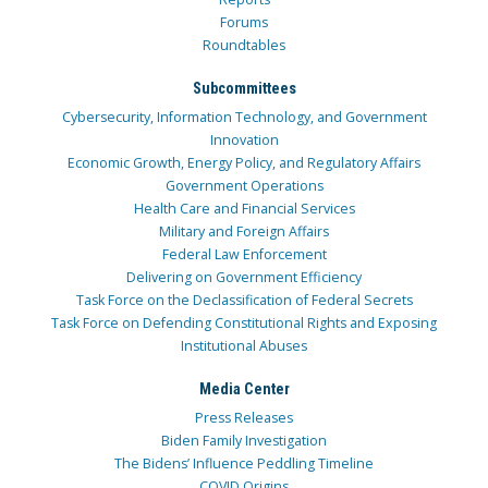
Forums
Roundtables
Subcommittees
Cybersecurity, Information Technology, and Government
Innovation
Economic Growth, Energy Policy, and Regulatory Affairs
Government Operations
Health Care and Financial Services
Military and Foreign Affairs
Federal Law Enforcement
Delivering on Government Efficiency
Task Force on the Declassification of Federal Secrets
Task Force on Defending Constitutional Rights and Exposing
Institutional Abuses
Media Center
Press Releases
Biden Family Investigation
The Bidens’ Influence Peddling Timeline
COVID Origins