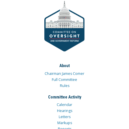
About
Chairman James Comer
Full Committee
Rules
Committee Activity
Calendar
Hearings
Letters
Markups
Reports