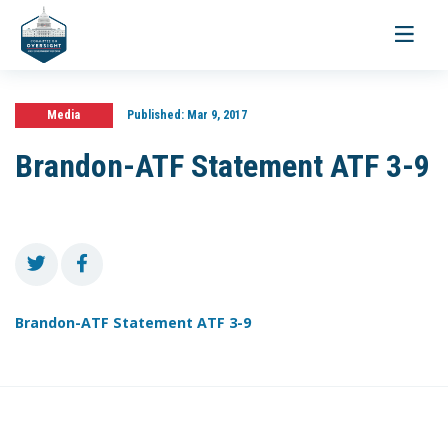
Toggle
navigati
Media
Published:
Mar 9, 2017
Brandon-ATF Statement ATF 3-9
Brandon-ATF Statement ATF 3-9