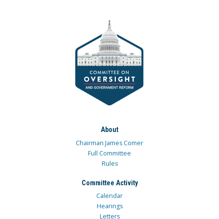
About
Chairman James Comer
Full Committee
Rules
Committee Activity
Calendar
Hearings
Letters