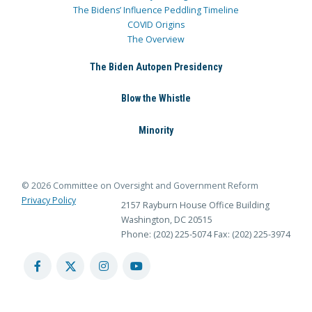
The Bidens’ Influence Peddling Timeline
COVID Origins
The Overview
The Biden Autopen Presidency
Blow the Whistle
Minority
© 2026 Committee on Oversight and Government Reform
Privacy Policy
2157 Rayburn House Office Building
Washington, DC 20515
Phone: (202) 225-5074
Fax: (202) 225-3974