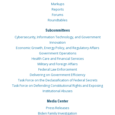
Markups
Reports
Forums
Roundtables
Subcommittees
Cybersecurity, Information Technology, and Government
Innovation
Economic Growth, Energy Policy, and Regulatory Affairs
Government Operations
Health Care and Financial Services
Military and Foreign Affairs
Federal Law Enforcement
Delivering on Government Efficiency
Task Force on the Declassification of Federal Secrets
Task Force on Defending Constitutional Rights and Exposing
Institutional Abuses
Media Center
Press Releases
Biden Family Investigation