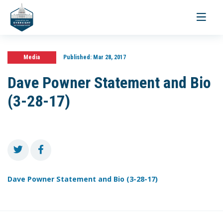
Toggle
navigati
Media
Published:
Mar 28, 2017
Dave Powner Statement and Bio
(3-28-17)
Dave Powner Statement and Bio (3-28-17)