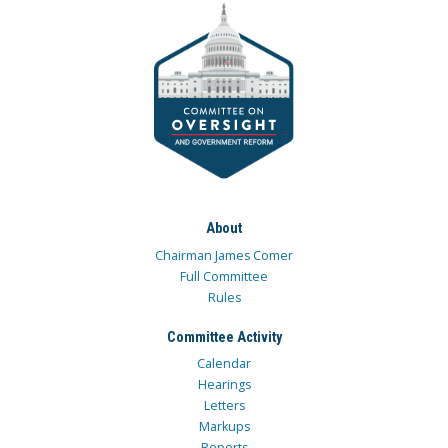
About
Chairman James Comer
Full Committee
Rules
Committee Activity
Calendar
Hearings
Letters
Markups
Reports