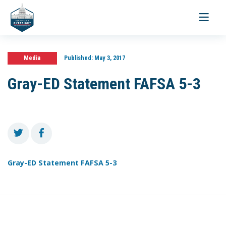
Toggle
navigati
Media
Published:
May 3, 2017
Gray-ED Statement FAFSA 5-3
Gray-ED Statement FAFSA 5-3