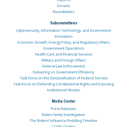
Forums
Roundtables
Subcommittees
Cybersecurity, Information Technology, and Government
Innovation
Economic Growth, Energy Policy, and Regulatory Affairs
Government Operations
Health Care and Financial Services
Military and Foreign Affairs
Federal Law Enforcement
Delivering on Government Efficiency
Task Force on the Declassification of Federal Secrets
Task Force on Defending Constitutional Rights and Exposing
Institutional Abuses
Media Center
Press Releases
Biden Family Investigation
The Bidens’ Influence Peddling Timeline
COVID Origins