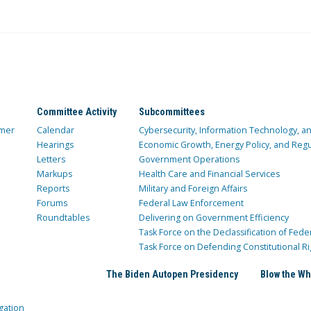
Committee Activity
Subcommittees
mer
Calendar
Cybersecurity, Information Technology, 
Hearings
Economic Growth, Energy Policy, and Regul
Letters
Government Operations
Markups
Health Care and Financial Services
Reports
Military and Foreign Affairs
Forums
Federal Law Enforcement
Roundtables
Delivering on Government Efficiency
Task Force on the Declassification of Fede
Task Force on Defending Constitutional Ri
The Biden Autopen Presidency
Blow the Wh
gation