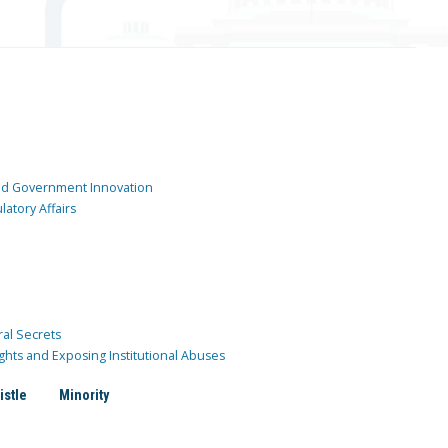
and Government Innovation
atory Affairs
ral Secrets
ghts and Exposing Institutional Abuses
istle
Minority