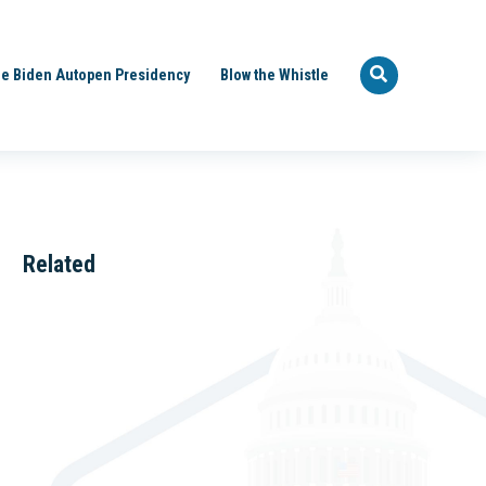
e Biden Autopen Presidency
Blow the Whistle
Related