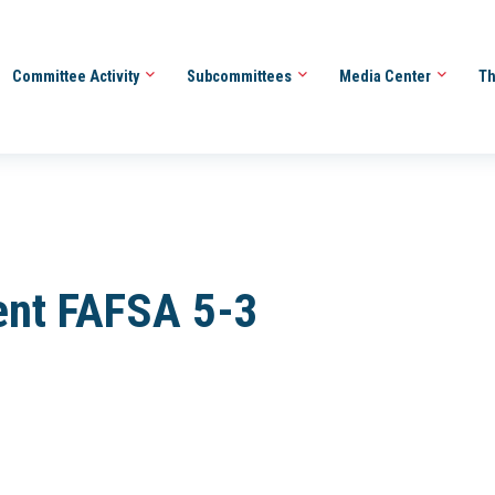
Committee Activity
Subcommittees
Media Center
Th
ent FAFSA 5-3