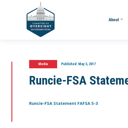
About
Media
Published:
May 3, 2017
Runcie-FSA Statem
Runcie-FSA Statement FAFSA 5-3