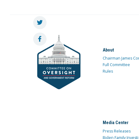
About
Chairman James Co
Full Committee
Rules
Media Center
Press Releases
Biden Family Investi