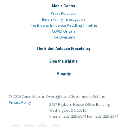
Media Center
Press Releases
Biden Family Investigation
The Bidens’ Influence Peddling Timeline
COVID Origins
The Overview
The Biden Autopen Presidency
Blow the Whistle
Minority
© 2026 Committee on Oversight and Government Reform
Privacy Policy
2157 Rayburn House Office Building
Washington, DC 20515
Phone: (202) 225-5074
Fax: (202) 225-3974