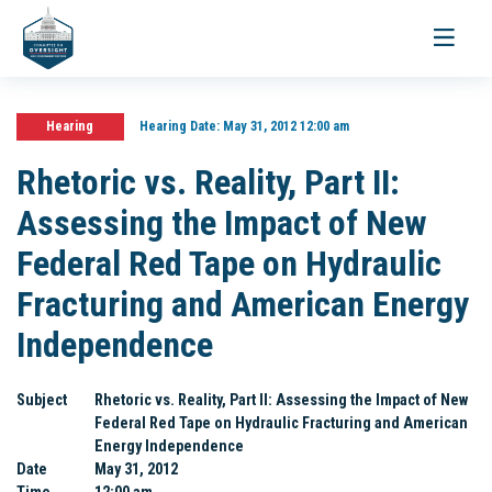
Toggle
navigati
Hearing
Hearing Date:
May 31, 2012 12:00 am
Rhetoric vs. Reality, Part II:
Assessing the Impact of New
Federal Red Tape on Hydraulic
Fracturing and American Energy
Independence
Subject
Rhetoric vs. Reality, Part II: Assessing the Impact of New
Federal Red Tape on Hydraulic Fracturing and American
Energy Independence
Date
May 31, 2012