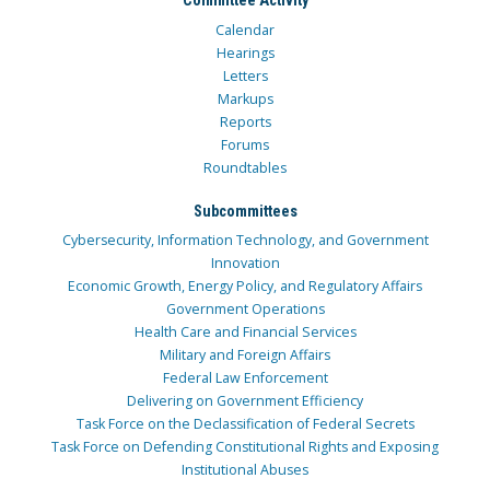
Committee Activity
Calendar
Hearings
Letters
Markups
Reports
Forums
Roundtables
Subcommittees
Cybersecurity, Information Technology, and Government
Innovation
Economic Growth, Energy Policy, and Regulatory Affairs
Government Operations
Health Care and Financial Services
Military and Foreign Affairs
Federal Law Enforcement
Delivering on Government Efficiency
Task Force on the Declassification of Federal Secrets
Task Force on Defending Constitutional Rights and Exposing
Institutional Abuses