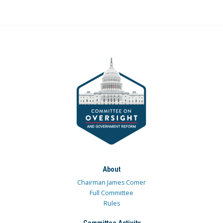
About
Chairman James Comer
Full Committee
Rules