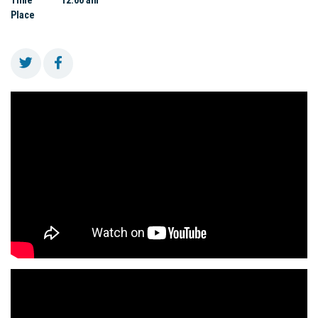
Time
12:00 am
Place