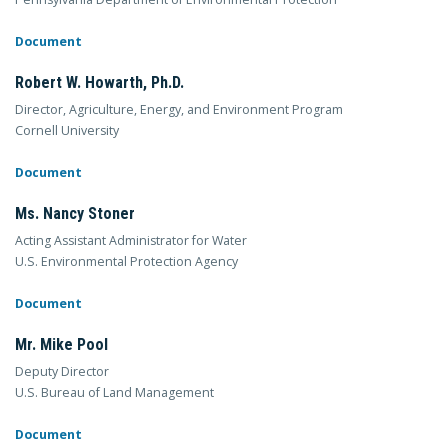
Document
Robert W. Howarth, Ph.D.
Director, Agriculture, Energy, and Environment Program
Cornell University
Document
Ms. Nancy Stoner
Acting Assistant Administrator for Water
U.S. Environmental Protection Agency
Document
Mr. Mike Pool
Deputy Director
U.S. Bureau of Land Management
Document