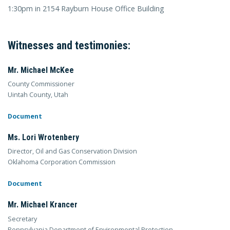
1:30pm in 2154 Rayburn House Office Building
Witnesses and testimonies:
Mr. Michael McKee
County Commissioner
Uintah County, Utah
Document
Ms. Lori Wrotenbery
Director, Oil and Gas Conservation Division
Oklahoma Corporation Commission
Document
Mr. Michael Krancer
Secretary
Pennsylvania Department of Environmental Protection