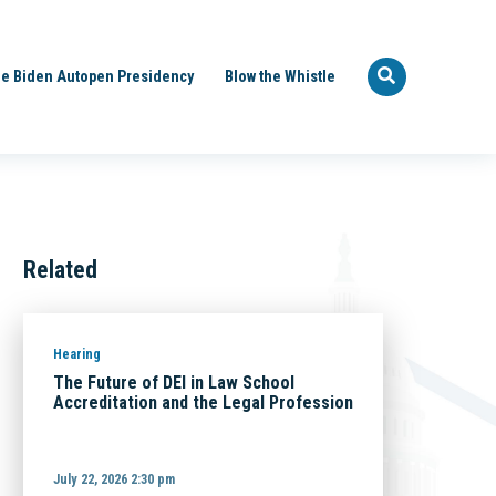
e Biden Autopen Presidency
Blow the Whistle
Related
Hearing
The Future of DEI in Law School
Accreditation and the Legal Profession
July 22, 2026 2:30 pm