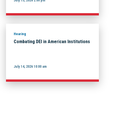
July 15, 2026 2:00 pm
Hearing
Combating DEI in American Institutions
July 14, 2026 10:00 am