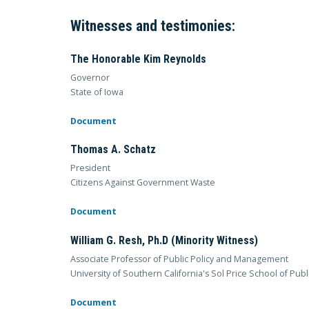
Witnesses and testimonies:
The Honorable Kim Reynolds
Governor
State of Iowa
Document
Thomas A. Schatz
President
Citizens Against Government Waste
Document
William G. Resh, Ph.D (Minority Witness)
Associate Professor of Public Policy and Management
University of Southern California's Sol Price School of Publi
Document