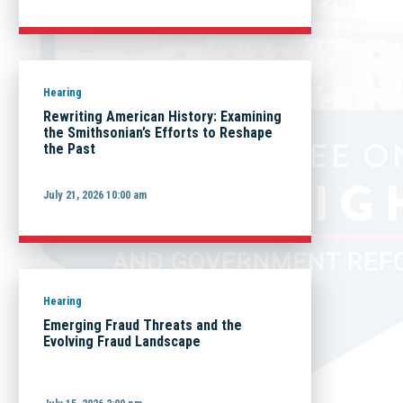
Hearing
Rewriting American History: Examining
the Smithsonian’s Efforts to Reshape
the Past
July 21, 2026 10:00 am
Hearing
Emerging Fraud Threats and the
Evolving Fraud Landscape