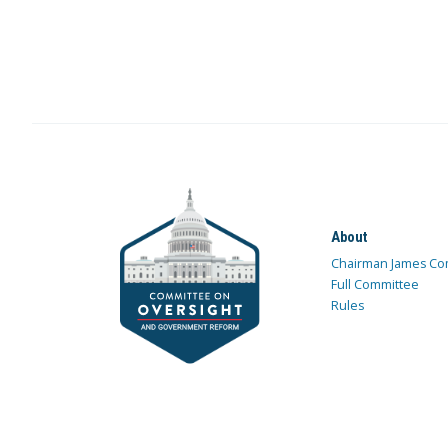
About
Chairman James Co
Full Committee
Rules