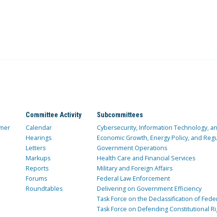
Committee Activity
Subcommittees
mer
Calendar
Cybersecurity, Information Technology, 
Hearings
Economic Growth, Energy Policy, and Regul
Letters
Government Operations
Markups
Health Care and Financial Services
Reports
Military and Foreign Affairs
Forums
Federal Law Enforcement
Roundtables
Delivering on Government Efficiency
Task Force on the Declassification of Fede
Task Force on Defending Constitutional Ri