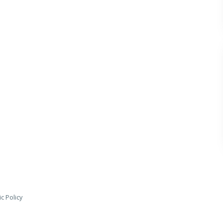
c Policy