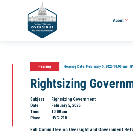
About
Hearing
Hearing Date:
February 5, 2025 10:00 am
H
Rightsizing Govern
Subject
Rightsizing Government
Date
February 5, 2025
Time
10:00 am
Place
HVC-210
Full Committee on Oversight and Government Ref