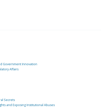
and Government Innovation
atory Affairs
ral Secrets
ghts and Exposing Institutional Abuses