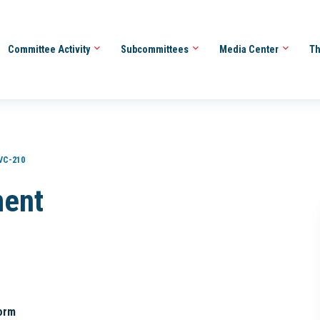
Committee Activity
Subcommittees
Media Center
Th
VC-210
ment
orm