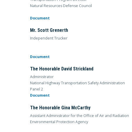
Natural Resources Defense Council
Document
Mr. Scott Grenerth
Independent Trucker
Document
The Honorable David Strickland
Administrator
National Highway Transportation Safety Administration
Panel 2
Document
The Honorable Gina McCarthy
Assistant Administrator for the Office of Air and Radiation
Environmental Protection Agency