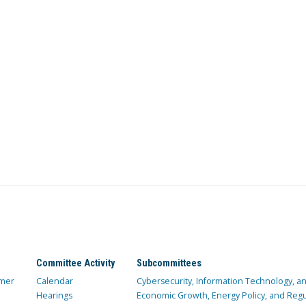
Committee Activity
Subcommittees
mer
Calendar
Cybersecurity, Information Technology, 
Hearings
Economic Growth, Energy Policy, and Regul