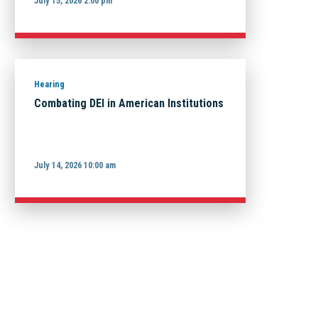
July 15, 2026 2:00 pm
Hearing
Combating DEI in American Institutions
July 14, 2026 10:00 am