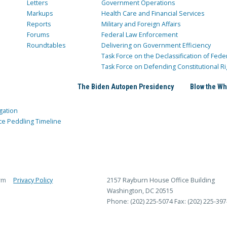
Letters
Government Operations
Markups
Health Care and Financial Services
Reports
Military and Foreign Affairs
Forums
Federal Law Enforcement
Roundtables
Delivering on Government Efficiency
Task Force on the Declassification of Fede
Task Force on Defending Constitutional Ri
The Biden Autopen Presidency
Blow the Wh
gation
ce Peddling Timeline
rm
Privacy Policy
2157 Rayburn House Office Building
Washington, DC 20515
Phone: (202) 225-5074
Fax: (202) 225-397