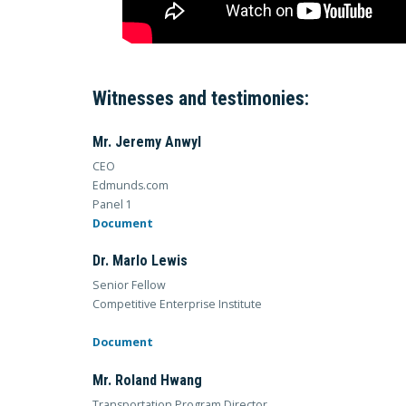
Witnesses and testimonies:
Mr. Jeremy Anwyl
CEO
Edmunds.com
Panel 1
Document
Dr. Marlo Lewis
Senior Fellow
Competitive Enterprise Institute
Document
Mr. Roland Hwang
Transportation Program Director