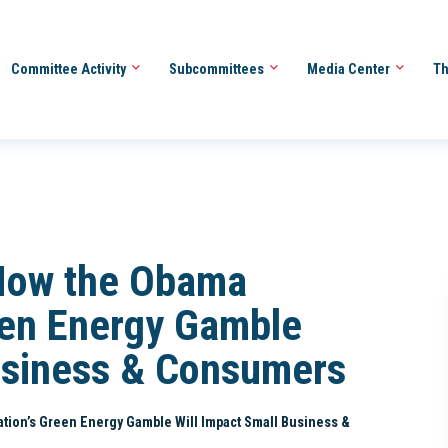
Committee Activity
Subcommittees
Media Center
Th
How the Obama
een Energy Gamble
usiness & Consumers
tion’s Green Energy Gamble Will Impact Small Business &