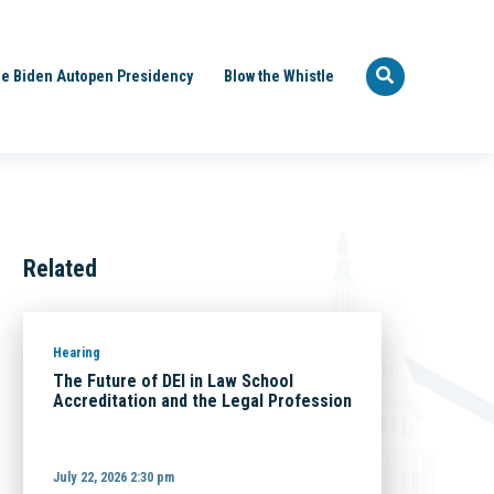
e Biden Autopen Presidency
Blow the Whistle
Related
Hearing
The Future of DEI in Law School
Accreditation and the Legal Profession
July 22, 2026 2:30 pm