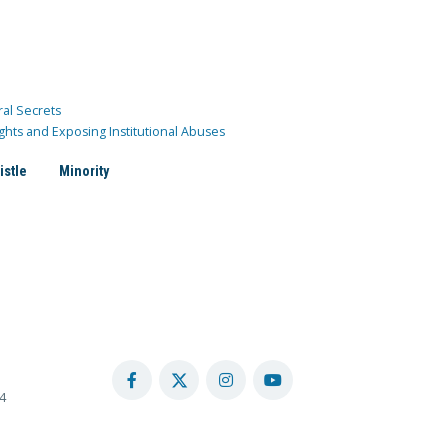
ral Secrets
ghts and Exposing Institutional Abuses
istle
Minority
4