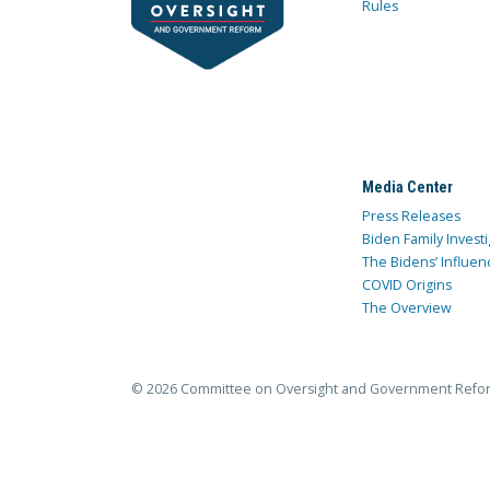
Rules
Media Center
Press Releases
Biden Family Investi
The Bidens’ Influen
COVID Origins
The Overview
© 2026 Committee on Oversight and Government Refo