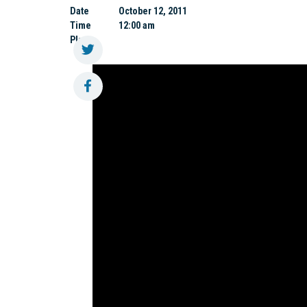
Date
October 12, 2011
Time
12:00 am
Place