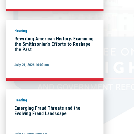
Hearing
Rewriting American History: Examining
the Smithsonian’s Efforts to Reshape
the Past
July 21, 2026 10:00 am
Hearing
Emerging Fraud Threats and the
Evolving Fraud Landscape