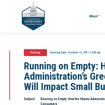
About
Hearing
Hearing Date:
October 12, 2011 12:00 am
Running on Empty: 
Administration’s Gr
Will Impact Small B
Subject
Running on Empty: How the Obama Administra
Consumers