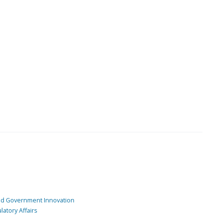
and Government Innovation
atory Affairs