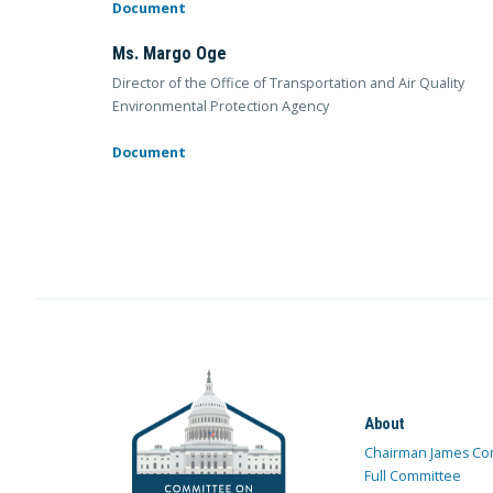
Document
Ms. Margo Oge
Director of the Office of Transportation and Air Quality
Environmental Protection Agency
Document
About
Chairman James Co
Full Committee