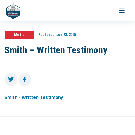
Toggle
navigati
Media
Published:
Jun 23, 2025
Smith – Written Testimony
Smith - Written Testimony