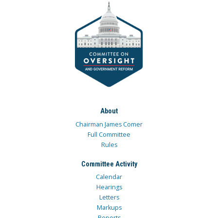
About
Chairman James Comer
Full Committee
Rules
Committee Activity
Calendar
Hearings
Letters
Markups
Reports