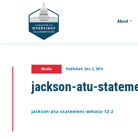
About
Media
Published:
Dec 2, 2016
jackson-atu-statem
jackson-atu-statement-wmata-12-2