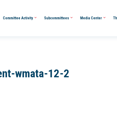
Committee Activity
Subcommittees
Media Center
Th
ent-wmata-12-2