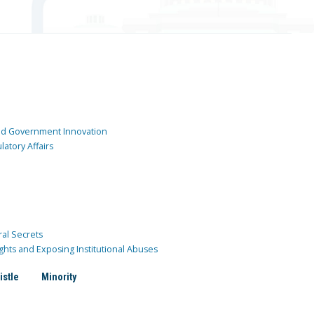
and Government Innovation
atory Affairs
ral Secrets
ghts and Exposing Institutional Abuses
istle
Minority