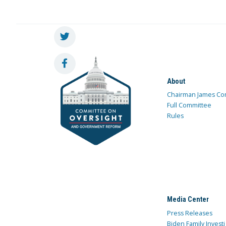
About
Chairman James Co
Full Committee
Rules
Media Center
Press Releases
Biden Family Investi