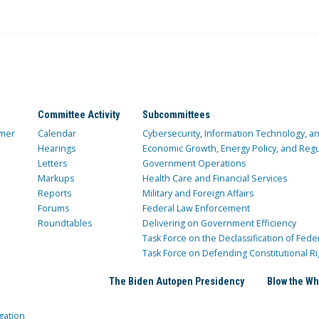
Committee Activity
Subcommittees
mer
Calendar
Cybersecurity, Information Technology, 
Hearings
Economic Growth, Energy Policy, and Regul
Letters
Government Operations
Markups
Health Care and Financial Services
Reports
Military and Foreign Affairs
Forums
Federal Law Enforcement
Roundtables
Delivering on Government Efficiency
Task Force on the Declassification of Fede
Task Force on Defending Constitutional Ri
The Biden Autopen Presidency
Blow the Wh
gation