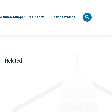
e Biden Autopen Presidency
Blow the Whistle
Related