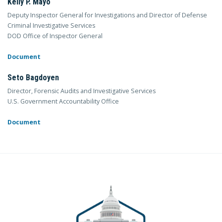
Kelly P. Mayo
Deputy Inspector General for Investigations and Director of Defense
Criminal Investigative Services
DOD Office of Inspector General
Document
Seto Bagdoyen
Director, Forensic Audits and Investigative Services
U.S. Government Accountability Office
Document