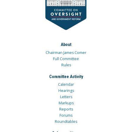
About
Chairman James Comer
Full Committee
Rules
Committee Activity
Calendar
Hearings
Letters
Markups
Reports
Forums
Roundtables