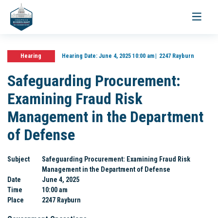
Toggle
navigati
Hearing
Hearing Date:
June 4, 2025 10:00 am
2247 Rayburn
Safeguarding Procurement:
Examining Fraud Risk
Management in the Department
of Defense
Subject
Safeguarding Procurement: Examining Fraud Risk
Management in the Department of Defense
Date
June 4, 2025
Time
10:00 am
Place
2247 Rayburn