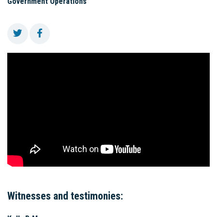
Government Operations
Witnesses and testimonies: