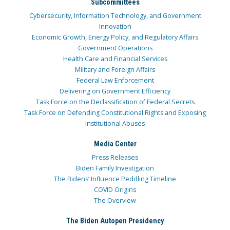
Subcommittees
Cybersecurity, Information Technology, and Government
Innovation
Economic Growth, Energy Policy, and Regulatory Affairs
Government Operations
Health Care and Financial Services
Military and Foreign Affairs
Federal Law Enforcement
Delivering on Government Efficiency
Task Force on the Declassification of Federal Secrets
Task Force on Defending Constitutional Rights and Exposing
Institutional Abuses
Media Center
Press Releases
Biden Family Investigation
The Bidens’ Influence Peddling Timeline
COVID Origins
The Overview
The Biden Autopen Presidency