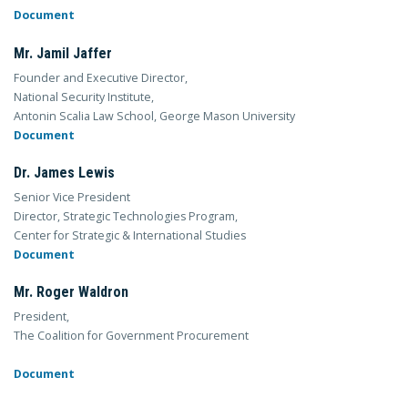
Document
Mr. Jamil Jaffer
Founder and Executive Director,
National Security Institute,
Antonin Scalia Law School, George Mason University
Document
Dr. James Lewis
Senior Vice President
Director, Strategic Technologies Program,
Center for Strategic & International Studies
Document
Mr. Roger Waldron
President,
The Coalition for Government Procurement
Document