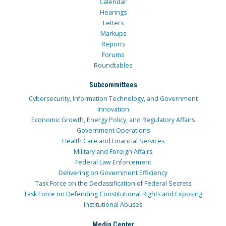
Calendar
Hearings
Letters
Markups
Reports
Forums
Roundtables
Subcommittees
Cybersecurity, Information Technology, and Government
Innovation
Economic Growth, Energy Policy, and Regulatory Affairs
Government Operations
Health Care and Financial Services
Military and Foreign Affairs
Federal Law Enforcement
Delivering on Government Efficiency
Task Force on the Declassification of Federal Secrets
Task Force on Defending Constitutional Rights and Exposing
Institutional Abuses
Media Center