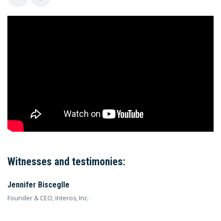
Witnesses and testimonies:
Jennifer Bisceglle
Founder & CEO, Interos, Inc.