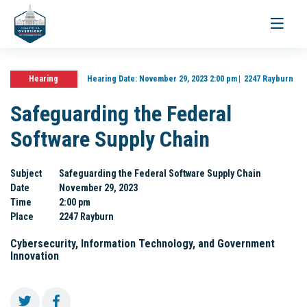
Toggle
navigati
Hearing
Hearing Date:
November 29, 2023 2:00 pm
2247 Rayburn
Safeguarding the Federal
Software Supply Chain
Subject
Safeguarding the Federal Software Supply Chain
Date
November 29, 2023
Time
2:00 pm
Place
2247 Rayburn
Cybersecurity, Information Technology, and Government
Innovation