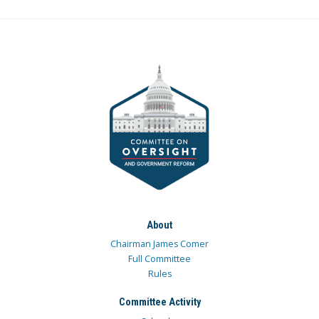
About
Chairman James Comer
Full Committee
Rules
Committee Activity