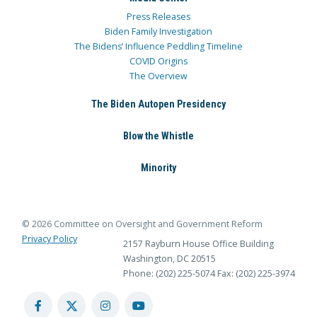
Press Releases
Biden Family Investigation
The Bidens’ Influence Peddling Timeline
COVID Origins
The Overview
The Biden Autopen Presidency
Blow the Whistle
Minority
© 2026 Committee on Oversight and Government Reform
Privacy Policy
2157 Rayburn House Office Building
Washington, DC 20515
Phone: (202) 225-5074
Fax: (202) 225-3974