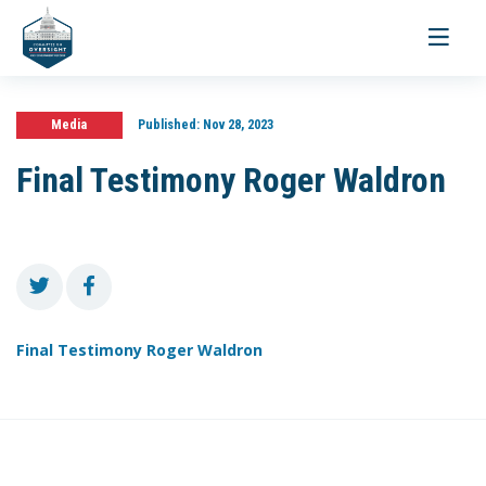
Toggle
navigati
Media
Published:
Nov 28, 2023
Final Testimony Roger Waldron
Final Testimony Roger Waldron