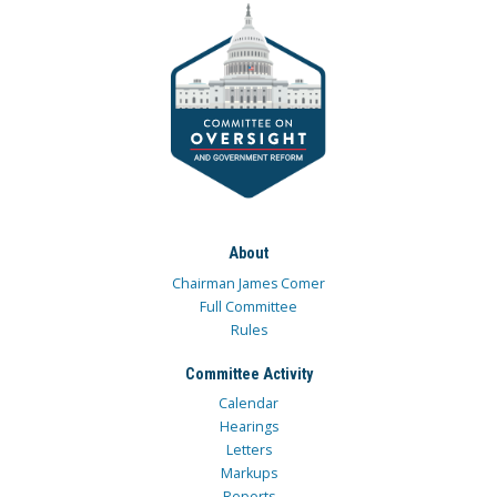
About
Chairman James Comer
Full Committee
Rules
Committee Activity
Calendar
Hearings
Letters
Markups
Reports