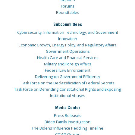
Forums
Roundtables
Subcommittees
Cybersecurity, Information Technology, and Government
Innovation
Economic Growth, Energy Policy, and Regulatory Affairs
Government Operations
Health Care and Financial Services
Military and Foreign Affairs
Federal Law Enforcement
Delivering on Government Efficiency
Task Force on the Declassification of Federal Secrets
Task Force on Defending Constitutional Rights and Exposing
Institutional Abuses
Media Center
Press Releases
Biden Family Investigation
The Bidens’ Influence Peddling Timeline
COVID Origins