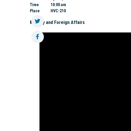
Time
10:00 am
Place
HVC-210
Military and Foreign Affairs