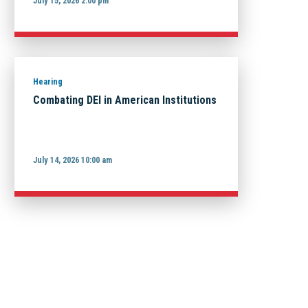
July 15, 2026 2:00 pm
Hearing
Combating DEI in American Institutions
July 14, 2026 10:00 am