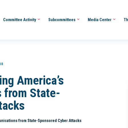
Committee Activity
Subcommittees
Media Center
Th
10
ing America’s
 from State-
tacks
nications from State-Sponsored Cyber Attacks