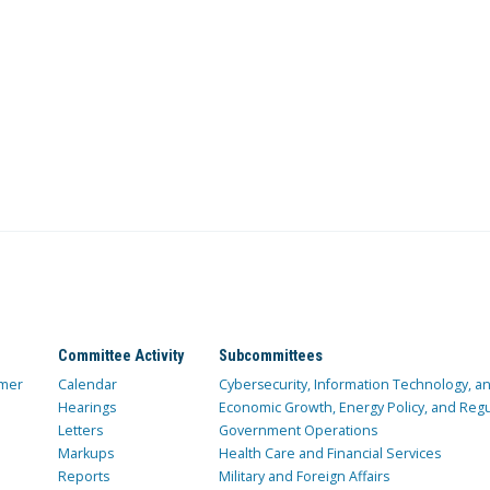
Committee Activity
Subcommittees
mer
Calendar
Cybersecurity, Information Technology, 
Hearings
Economic Growth, Energy Policy, and Regul
Letters
Government Operations
Markups
Health Care and Financial Services
Reports
Military and Foreign Affairs