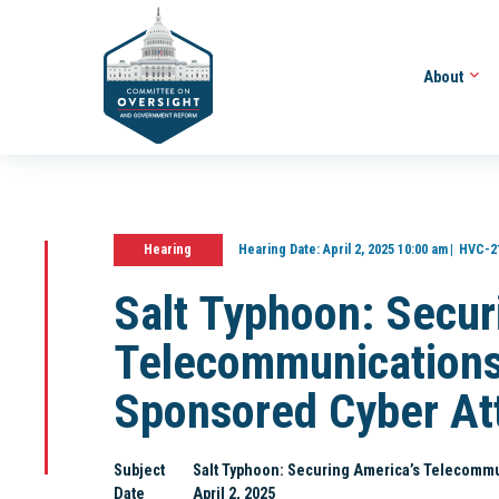
About
Hearing
Hearing Date:
April 2, 2025 10:00 am
HVC-2
Salt Typhoon: Secur
Telecommunications
Sponsored Cyber At
Subject
Salt Typhoon: Securing America’s Telecommu
Date
April 2, 2025