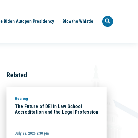
e Biden Autopen Presidency
Blow the Whistle
Related
Hearing
The Future of DEI in Law School
Accreditation and the Legal Profession
July 22, 2026 2:30 pm