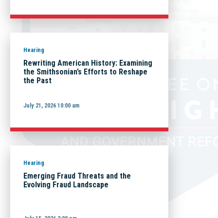
Hearing
Rewriting American History: Examining
the Smithsonian’s Efforts to Reshape
the Past
July 21, 2026 10:00 am
Hearing
Emerging Fraud Threats and the
Evolving Fraud Landscape