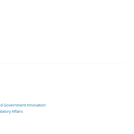
and Government Innovation
atory Affairs