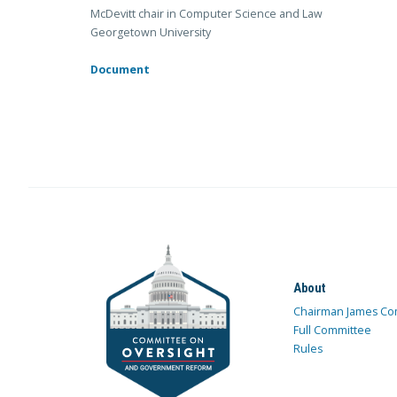
McDevitt chair in Computer Science and Law
Georgetown University
Document
About
Chairman James Co
Full Committee
Rules