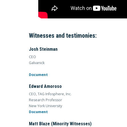
Witnesses and testimonies:
Josh Steinman
CEO
Galvanick
Document
Edward Amoroso
CEO, TAG Infosphere, Inc.
Research Professor
New York University
Document
Matt Blaze (Minority Witnesses)