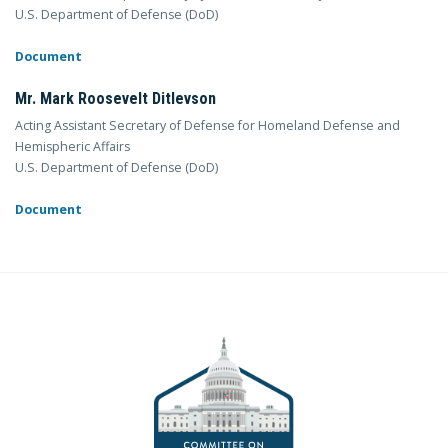
U.S. Department of Defense (DoD)
Document
Mr. Mark Roosevelt Ditlevson
Acting Assistant Secretary of Defense for Homeland Defense and
Hemispheric Affairs
U.S. Department of Defense (DoD)
Document