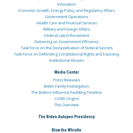
Innovation
Economic Growth, Energy Policy, and Regulatory Affairs
Government Operations
Health Care and Financial Services
Military and Foreign Affairs
Federal Law Enforcement
Delivering on Government Efficiency
Task Force on the Declassification of Federal Secrets
Task Force on Defending Constitutional Rights and Exposing
Institutional Abuses
Media Center
Press Releases
Biden Family Investigation
The Bidens’ Influence Peddling Timeline
COVID Origins
The Overview
The Biden Autopen Presidency
Blow the Whistle