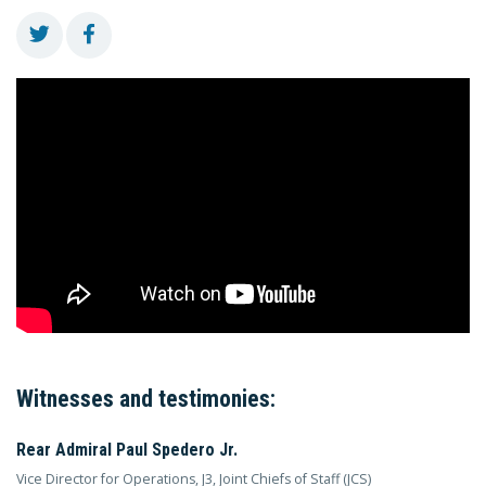
Witnesses and testimonies:
Rear Admiral Paul Spedero Jr.
Vice Director for Operations, J3, Joint Chiefs of Staff (JCS)