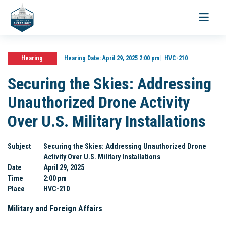
Toggle
navigati
Hearing
Hearing Date:
April 29, 2025 2:00 pm
HVC-210
Securing the Skies: Addressing
Unauthorized Drone Activity
Over U.S. Military Installations
Subject
Securing the Skies: Addressing Unauthorized Drone
Activity Over U.S. Military Installations
Date
April 29, 2025
Time
2:00 pm
Place
HVC-210
Military and Foreign Affairs