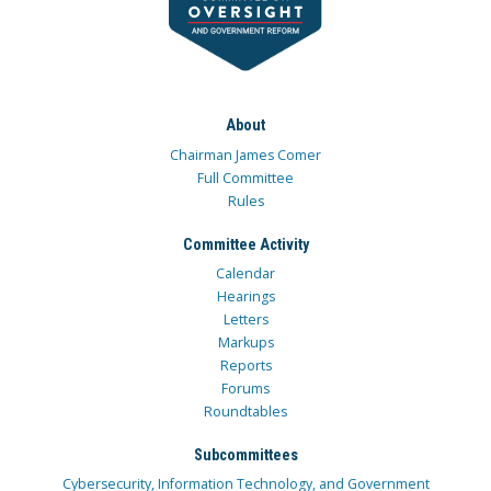
About
Chairman James Comer
Full Committee
Rules
Committee Activity
Calendar
Hearings
Letters
Markups
Reports
Forums
Roundtables
Subcommittees
Cybersecurity, Information Technology, and Government