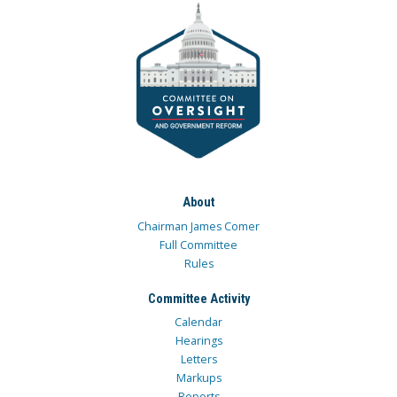
About
Chairman James Comer
Full Committee
Rules
Committee Activity
Calendar
Hearings
Letters
Markups
Reports