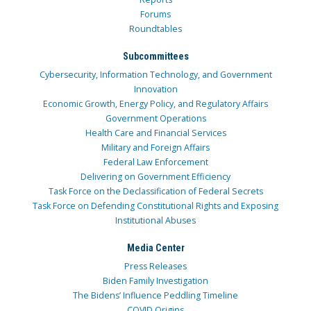
Forums
Roundtables
Subcommittees
Cybersecurity, Information Technology, and Government
Innovation
Economic Growth, Energy Policy, and Regulatory Affairs
Government Operations
Health Care and Financial Services
Military and Foreign Affairs
Federal Law Enforcement
Delivering on Government Efficiency
Task Force on the Declassification of Federal Secrets
Task Force on Defending Constitutional Rights and Exposing
Institutional Abuses
Media Center
Press Releases
Biden Family Investigation
The Bidens’ Influence Peddling Timeline
COVID Origins