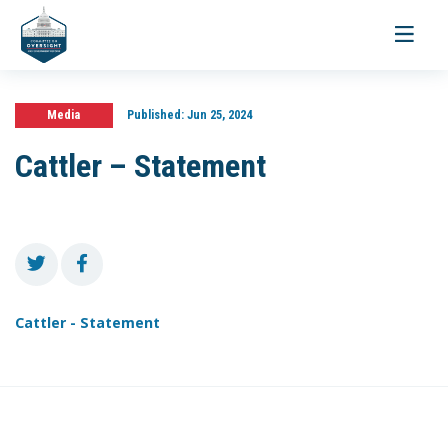
Toggle
navigati
Media
Published:
Jun 25, 2024
Cattler – Statement
Cattler - Statement