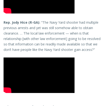
Rep. Jody Hice (R-GA):
“The Navy Yard shooter had multiple
previous arrests and yet was still somehow able to obtain
clearance. … The local law enforcement — when is that
relationship [with other law enforcement] going to be resolved
so that information can be readily made available so that we
don’t have people like the Navy Yard shooter gain access?”