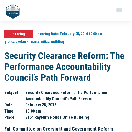
Toggle
navigati
Hearing
Hearing Date:
February 25, 2016 10:00 am
2154 Rayburn House Office Building
Security Clearance Reform: The
Performance Accountability
Council’s Path Forward
Subject
Security Clearance Reform: The Performance
Accountability Council’s Path Forward
Date
February 25, 2016
Time
10:00 am
Place
2154 Rayburn House Office Building
Full Committee on Oversight and Government Reform