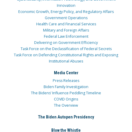
Innovation
Economic Growth, Energy Policy, and Regulatory Affairs
Government Operations
Health Care and Financial Services
Military and Foreign Affairs
Federal Law Enforcement
Delivering on Government Efficiency
Task Force on the Declassification of Federal Secrets
Task Force on Defending Constitutional Rights and Exposing
Institutional Abuses
Media Center
Press Releases
Biden Family Investigation
The Bidens’ Influence Peddling Timeline
COVID Origins
The Overview
The Biden Autopen Presidency
Blow the Whistle