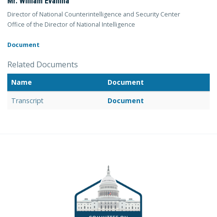
Mr. William Evanina
Director of National Counterintelligence and Security Center
Office of the Director of National Intelligence
Document
Related Documents
Name
Document
Transcript
Document