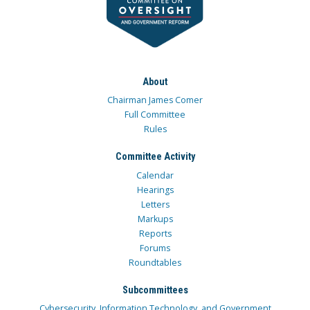
About
Chairman James Comer
Full Committee
Rules
Committee Activity
Calendar
Hearings
Letters
Markups
Reports
Forums
Roundtables
Subcommittees
Cybersecurity, Information Technology, and Government