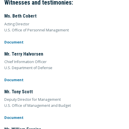
Witnesses and testimonies:
Ms. Beth Cobert
Acting Director
U.S. Office of Personnel Management
Document
Mr. Terry Halvorsen
Chief Information Officer
U.S. Department of Defense
Document
Mr. Tony Scott
Deputy Director for Management
U.S. Office of Management and Budget
Document