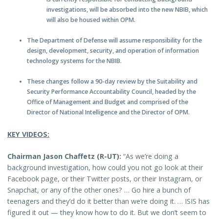
investigations, will be absorbed into the new NBIB, which
will also be housed within OPM.
The Department of Defense will assume responsibility for the
design, development, security, and operation of information
technology systems for the NBIB.
These changes follow a 90-day review by the Suitability and
Security Performance Accountability Council, headed by the
Office of Management and Budget and comprised of the
Director of National Intelligence and the Director of OPM.
KEY VIDEOS:
Chairman Jason Chaffetz (R-UT):
“As we’re doing a
background investigation, how could you not go look at their
Facebook page, or their Twitter posts, or their Instagram, or
Snapchat, or any of the other ones? … Go hire a bunch of
teenagers and they’d do it better than we’re doing it. … ISIS has
figured it out — they know how to do it. But we don’t seem to