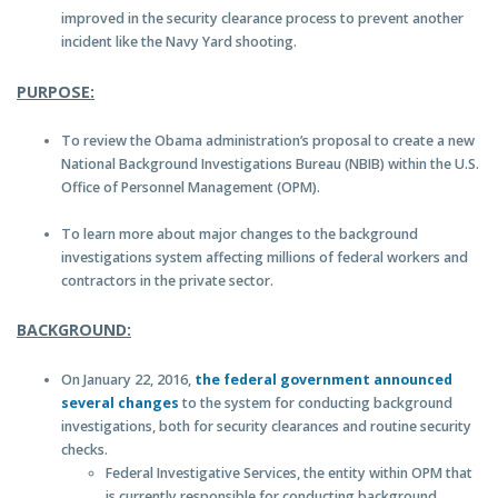
improved in the security clearance process to prevent another
incident like the Navy Yard shooting.
PURPOSE:
To review the Obama administration’s proposal to create a new
National Background Investigations Bureau (NBIB) within the U.S.
Office of Personnel Management (OPM).
To learn more about major changes to the background
investigations system affecting millions of federal workers and
contractors in the private sector.
BACKGROUND:
On January 22, 2016,
the federal government announced
several changes
to the system for conducting background
investigations, both for security clearances and routine security
checks.
Federal Investigative Services, the entity within OPM that
is currently responsible for conducting background