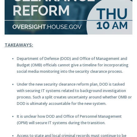
TAKEAWAYS:
Department of Defense (DOD) and Office of Management and
Budget (OMB) officials cannot give a timeline for incorporating
social media monitoring into the security clearance process.
Under the new security clearance reform plan, DOD is tasked
with securing IT systems related to background investigation
process. Such a split creates uncertainty around whether OMB or
DOD is ultimately accountable for the new system.
It is unclear how DOD and Office of Personnel Management
(OPM) will secure IT systems during the transition.
Access to state and local criminal records must continue to be