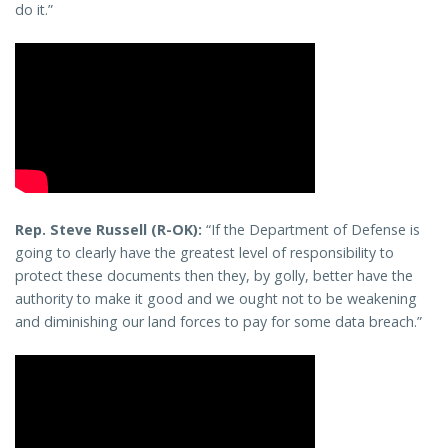
do it.”
Rep. Steve Russell (R-OK):
“If the Department of Defense is
going to clearly have the greatest level of responsibility to
protect these documents then they, by golly, better have the
authority to make it good and we ought not to be weakening
and diminishing our land forces to pay for some data breach.”