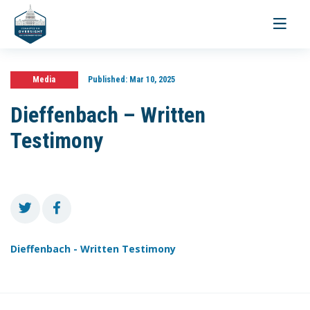
Toggle
navigati
Media
Published:
Mar 10, 2025
Dieffenbach – Written
Testimony
Dieffenbach - Written Testimony