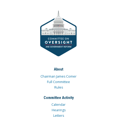
About
Chairman James Comer
Full Committee
Rules
Committee Activity
Calendar
Hearings
Letters