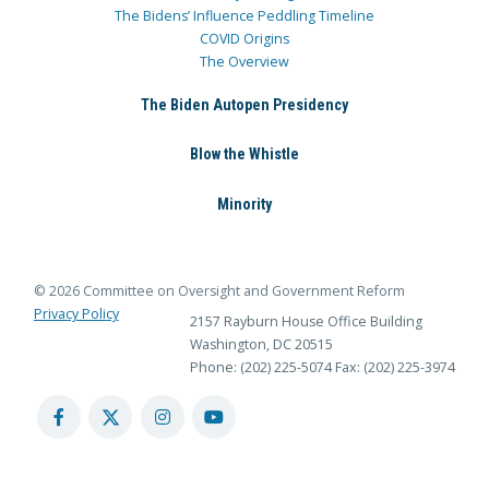
The Bidens’ Influence Peddling Timeline
COVID Origins
The Overview
The Biden Autopen Presidency
Blow the Whistle
Minority
© 2026 Committee on Oversight and Government Reform
Privacy Policy
2157 Rayburn House Office Building
Washington, DC 20515
Phone: (202) 225-5074
Fax: (202) 225-3974