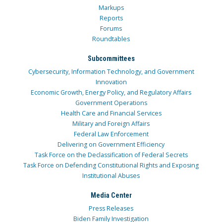
Markups
Reports
Forums
Roundtables
Subcommittees
Cybersecurity, Information Technology, and Government
Innovation
Economic Growth, Energy Policy, and Regulatory Affairs
Government Operations
Health Care and Financial Services
Military and Foreign Affairs
Federal Law Enforcement
Delivering on Government Efficiency
Task Force on the Declassification of Federal Secrets
Task Force on Defending Constitutional Rights and Exposing
Institutional Abuses
Media Center
Press Releases
Biden Family Investigation