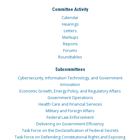
Committee Activity
Calendar
Hearings
Letters
Markups
Reports
Forums
Roundtables
Subcommittees
Cybersecurity, Information Technology, and Government
Innovation
Economic Growth, Energy Policy, and Regulatory Affairs
Government Operations
Health Care and Financial Services
Military and Foreign Affairs
Federal Law Enforcement
Delivering on Government Efficiency
Task Force on the Declassification of Federal Secrets
Task Force on Defending Constitutional Rights and Exposing