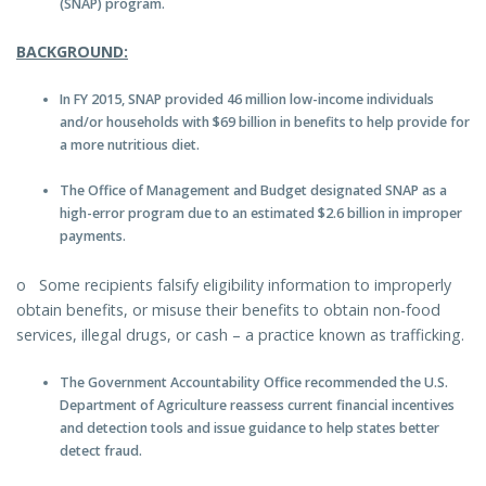
(SNAP) program.
BACKGROUND:
In FY 2015, SNAP provided 46 million low-income individuals
and/or households with $69 billion in benefits to help provide for
a more nutritious diet.
The Office of Management and Budget designated SNAP as a
high-error program due to an estimated $2.6 billion in improper
payments.
o Some recipients falsify eligibility information to improperly
obtain benefits, or misuse their benefits to obtain non-food
services, illegal drugs, or cash – a practice known as trafficking.
The Government Accountability Office recommended the U.S.
Department of Agriculture reassess current financial incentives
and detection tools and issue guidance to help states better
detect fraud.