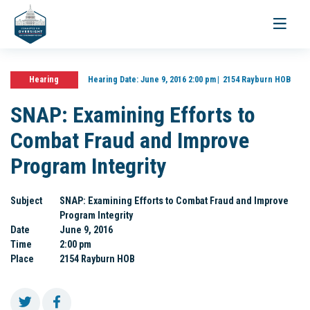
Toggle
navigati
Hearing
Hearing Date:
June 9, 2016 2:00 pm
2154 Rayburn HOB
SNAP: Examining Efforts to
Combat Fraud and Improve
Program Integrity
Subject
SNAP: Examining Efforts to Combat Fraud and Improve
Program Integrity
Date
June 9, 2016
Time
2:00 pm
Place
2154 Rayburn HOB