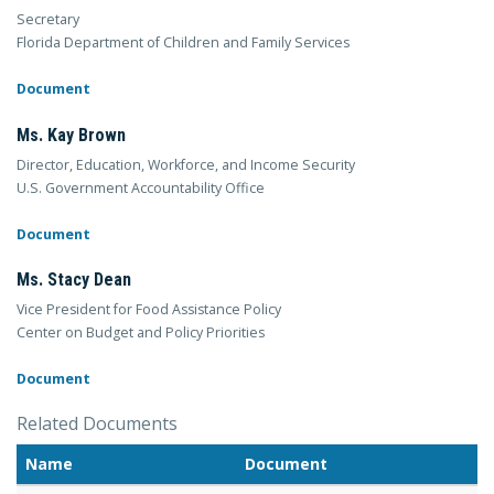
Secretary
Florida Department of Children and Family Services
Document
Ms. Kay Brown
Director, Education, Workforce, and Income Security
U.S. Government Accountability Office
Document
Ms. Stacy Dean
Vice President for Food Assistance Policy
Center on Budget and Policy Priorities
Document
Related Documents
Name
Document