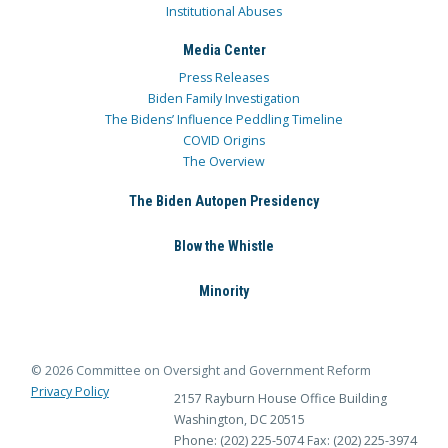
Institutional Abuses
Media Center
Press Releases
Biden Family Investigation
The Bidens’ Influence Peddling Timeline
COVID Origins
The Overview
The Biden Autopen Presidency
Blow the Whistle
Minority
© 2026 Committee on Oversight and Government Reform
Privacy Policy
2157 Rayburn House Office Building
Washington, DC 20515
Phone: (202) 225-5074
Fax: (202) 225-3974