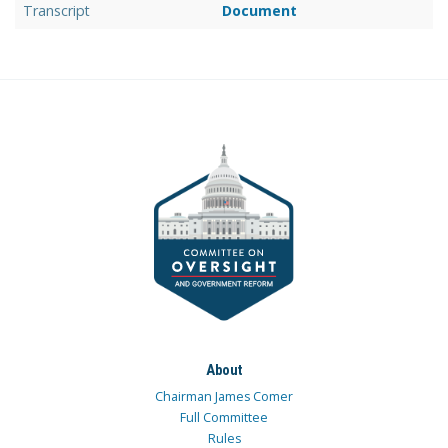
Transcript
Document
About
Chairman James Comer
Full Committee
Rules