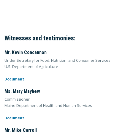
Witnesses and testimonies:
Mr. Kevin Concannon
Under Secretary for Food, Nutrition, and Consumer Services
U.S. Department of Agriculture
Document
Ms. Mary Mayhew
Commissioner
Maine Department of Health and Human Services
Document
Mr. Mike Carroll