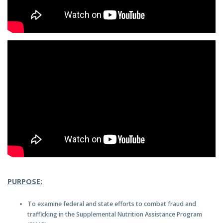
PURPOSE:
To examine federal and state efforts to combat fraud and
trafficking in the Supplemental Nutrition Assistance Program