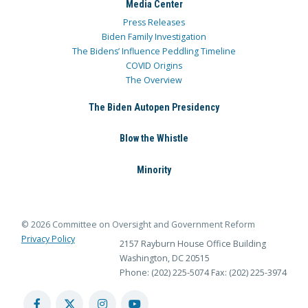
Media Center
Press Releases
Biden Family Investigation
The Bidens’ Influence Peddling Timeline
COVID Origins
The Overview
The Biden Autopen Presidency
Blow the Whistle
Minority
© 2026 Committee on Oversight and Government Reform
Privacy Policy
2157 Rayburn House Office Building
Washington, DC 20515
Phone: (202) 225-5074
Fax: (202) 225-3974