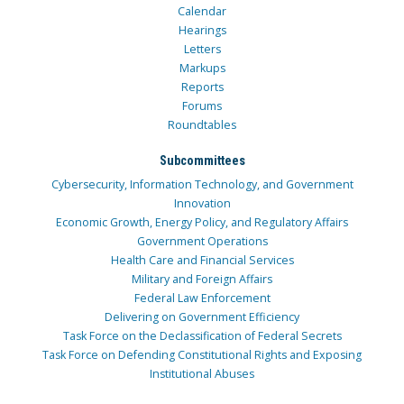
Calendar
Hearings
Letters
Markups
Reports
Forums
Roundtables
Subcommittees
Cybersecurity, Information Technology, and Government
Innovation
Economic Growth, Energy Policy, and Regulatory Affairs
Government Operations
Health Care and Financial Services
Military and Foreign Affairs
Federal Law Enforcement
Delivering on Government Efficiency
Task Force on the Declassification of Federal Secrets
Task Force on Defending Constitutional Rights and Exposing
Institutional Abuses