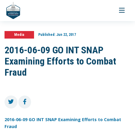
Toggle
navigati
Media
Published:
Jun 22, 2017
2016-06-09 GO INT SNAP
Examining Efforts to Combat
Fraud
2016-06-09 GO INT SNAP Examining Efforts to Combat
Fraud