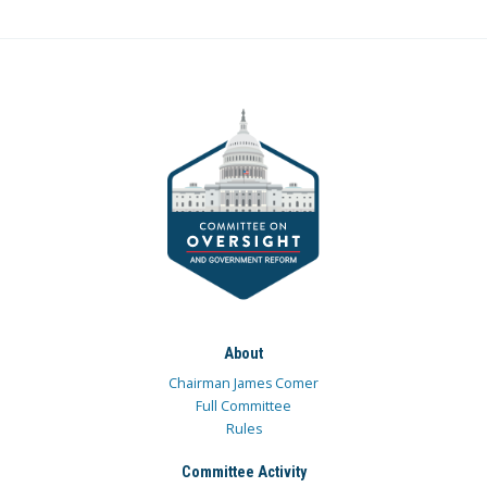
About
Chairman James Comer
Full Committee
Rules
Committee Activity