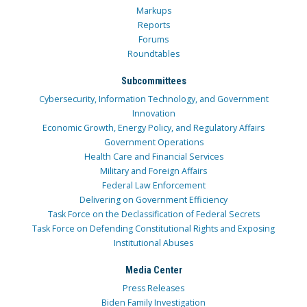
Markups
Reports
Forums
Roundtables
Subcommittees
Cybersecurity, Information Technology, and Government
Innovation
Economic Growth, Energy Policy, and Regulatory Affairs
Government Operations
Health Care and Financial Services
Military and Foreign Affairs
Federal Law Enforcement
Delivering on Government Efficiency
Task Force on the Declassification of Federal Secrets
Task Force on Defending Constitutional Rights and Exposing
Institutional Abuses
Media Center
Press Releases
Biden Family Investigation