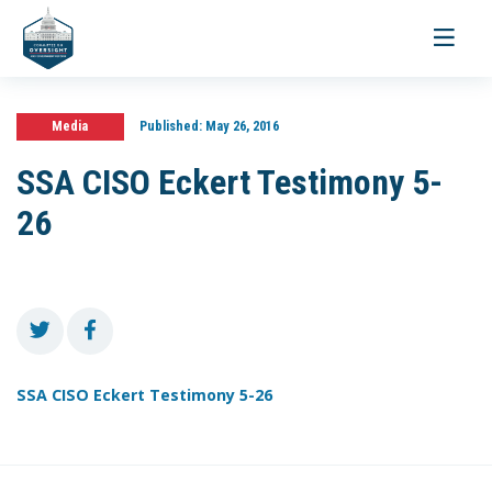
Toggle
navigati
Media
Published:
May 26, 2016
SSA CISO Eckert Testimony 5-
26
SSA CISO Eckert Testimony 5-26