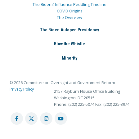
The Bidens’ Influence Peddling Timeline
COVID Origins
The Overview
The Biden Autopen Presidency
Blow the Whistle
Minority
© 2026 Committee on Oversight and Government Reform
Privacy Policy
2157 Rayburn House Office Building
Washington, DC 20515
Phone: (202) 225-5074
Fax: (202) 225-3974