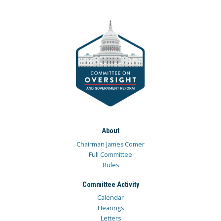
About
Chairman James Comer
Full Committee
Rules
Committee Activity
Calendar
Hearings
Letters