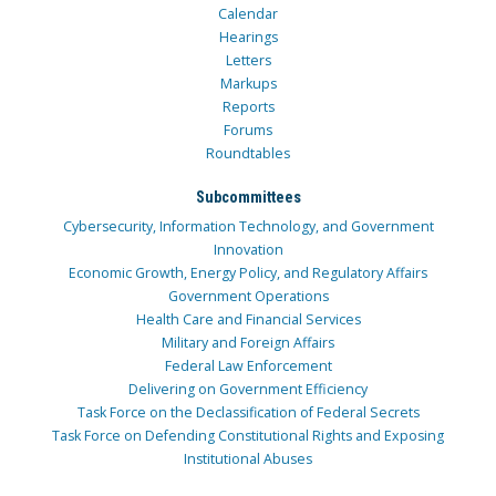
Calendar
Hearings
Letters
Markups
Reports
Forums
Roundtables
Subcommittees
Cybersecurity, Information Technology, and Government
Innovation
Economic Growth, Energy Policy, and Regulatory Affairs
Government Operations
Health Care and Financial Services
Military and Foreign Affairs
Federal Law Enforcement
Delivering on Government Efficiency
Task Force on the Declassification of Federal Secrets
Task Force on Defending Constitutional Rights and Exposing
Institutional Abuses