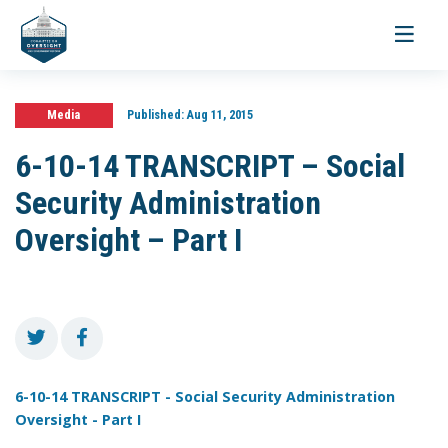
Toggle
navigati
Media
Published:
Aug 11, 2015
6-10-14 TRANSCRIPT – Social
Security Administration
Oversight – Part I
6-10-14 TRANSCRIPT - Social Security Administration
Oversight - Part I