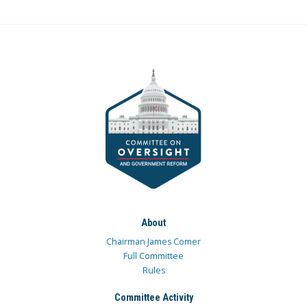
About
Chairman James Comer
Full Committee
Rules
Committee Activity