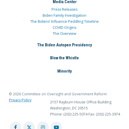
Media Center
Press Releases
Biden Family Investigation
The Bidens’ Influence Peddling Timeline
COVID Origins
The Overview
The Biden Autopen Presidency
Blow the Whistle
Minority
© 2026 Committee on Oversight and Government Reform
Privacy Policy
2157 Rayburn House Office Building
Washington, DC 20515
Phone: (202) 225-5074
Fax: (202) 225-3974