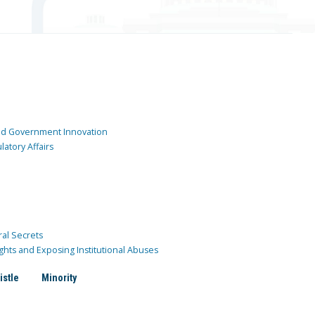
and Government Innovation
atory Affairs
ral Secrets
ghts and Exposing Institutional Abuses
istle
Minority