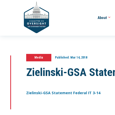
About
Media
Published:
Mar 14, 2018
Zielinski-GSA State
Zielinski-GSA Statement Federal IT 3-14