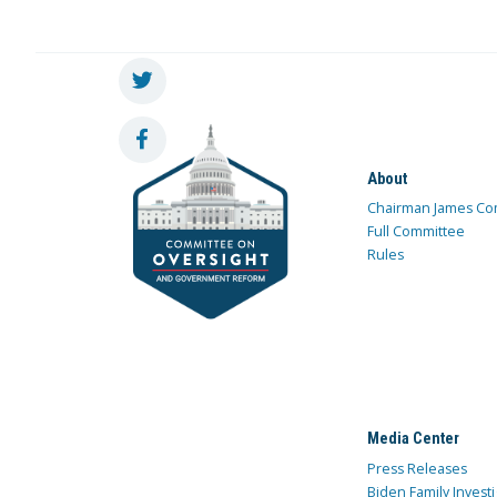
About
Chairman James Co
Full Committee
Rules
Media Center
Press Releases
Biden Family Investi