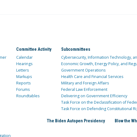
Committee Activity
Subcommittees
mer
Calendar
Cybersecurity, Information Technology, 
Hearings
Economic Growth, Energy Policy, and Regul
Letters
Government Operations
Markups
Health Care and Financial Services
Reports
Military and Foreign Affairs
Forums
Federal Law Enforcement
Roundtables
Delivering on Government Efficiency
Task Force on the Declassification of Fede
Task Force on Defending Constitutional Ri
The Biden Autopen Presidency
Blow the Wh
gation