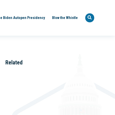
e Biden Autopen Presidency
Blow the Whistle
Related