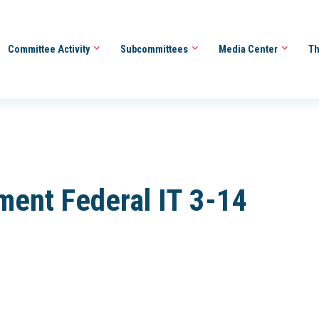
Committee Activity
Subcommittees
Media Center
Th
ment Federal IT 3-14