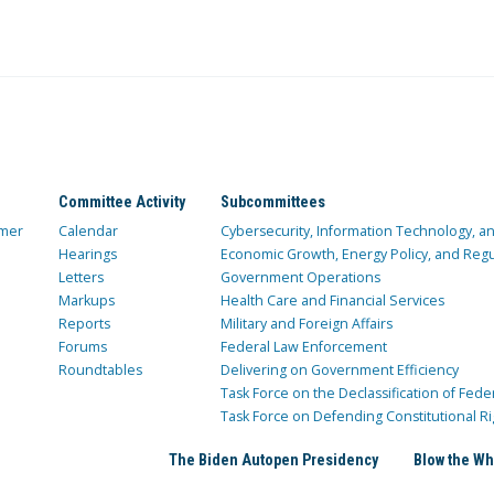
Committee Activity
Subcommittees
mer
Calendar
Cybersecurity, Information Technology, 
Hearings
Economic Growth, Energy Policy, and Regul
Letters
Government Operations
Markups
Health Care and Financial Services
Reports
Military and Foreign Affairs
Forums
Federal Law Enforcement
Roundtables
Delivering on Government Efficiency
Task Force on the Declassification of Fede
Task Force on Defending Constitutional Ri
The Biden Autopen Presidency
Blow the Wh