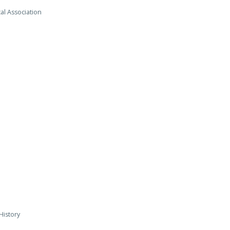
al Association
History