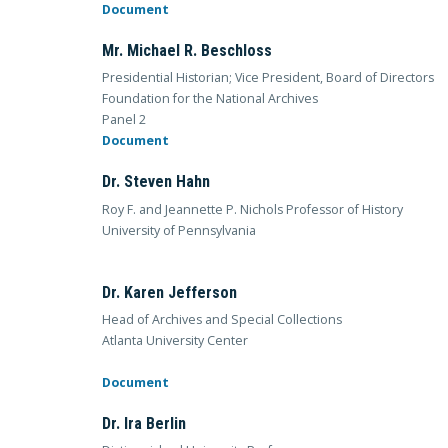
Document
Mr. Michael R. Beschloss
Presidential Historian; Vice President, Board of Directors
Foundation for the National Archives
Panel 2
Document
Dr. Steven Hahn
Roy F. and Jeannette P. Nichols Professor of History
University of Pennsylvania
Dr. Karen Jefferson
Head of Archives and Special Collections
Atlanta University Center
Document
Dr. Ira Berlin