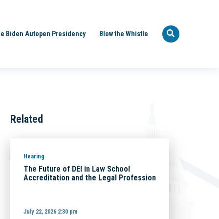
e Biden Autopen Presidency
Blow the Whistle
Related
Hearing
The Future of DEI in Law School
Accreditation and the Legal Profession
July 22, 2026 2:30 pm