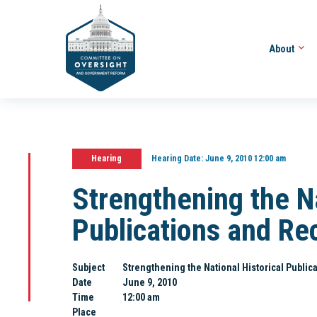
About
Hearing
Hearing Date:
June 9, 2010 12:00 am
Strengthening the Na
Publications and R
Subject
Strengthening the National Historical Publ
Date
June 9, 2010
Time
12:00 am
Place