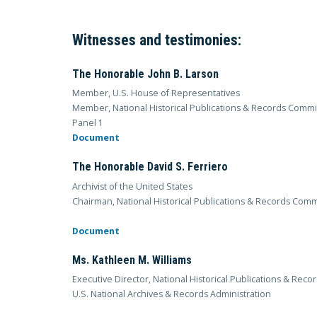
Witnesses and testimonies:
The Honorable John B. Larson
Member, U.S. House of Representatives
Member, National Historical Publications & Records Comm
Panel 1
Document
The Honorable David S. Ferriero
Archivist of the United States
Chairman, National Historical Publications & Records Com
Document
Ms. Kathleen M. Williams
Executive Director, National Historical Publications & Rec
U.S. National Archives & Records Administration