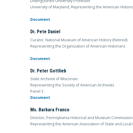
Distinguished University Professor
University of Maryland, Representing the American Historic
Document
Dr. Pete Daniel
Curator, National Museum of American History (Retired)
Representing the Organization of American Historians
Document
Dr. Peter Gottlieb
State Archivist of Wisconsin
Representing the Society of American Archivists
Panel 3
Document
Ms. Barbara Franco
Director, Pennsylvania Historical and Museum Commission
Representing the American Association of State and Local 