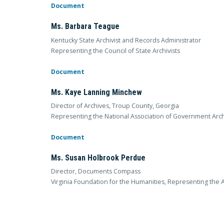
Document
Ms. Barbara Teague
Kentucky State Archivist and Records Administrator
Representing the Council of State Archivists
Document
Ms. Kaye Lanning Minchew
Director of Archives, Troup County, Georgia
Representing the National Association of Government Arch
Document
Ms. Susan Holbrook Perdue
Director, Documents Compass
Virginia Foundation for the Humanities, Representing the 