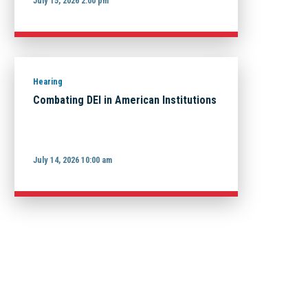
July 15, 2026 2:00 pm
Hearing
Combating DEI in American Institutions
July 14, 2026 10:00 am