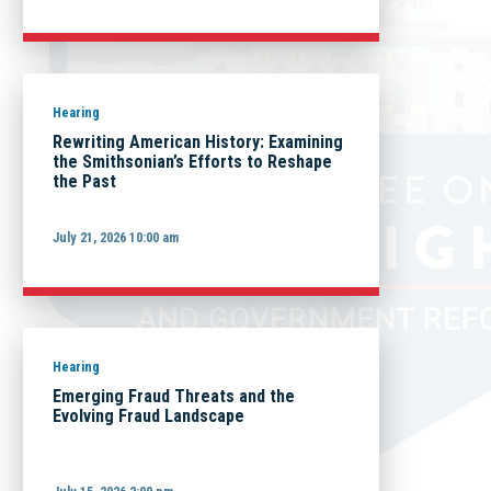
Hearing
Rewriting American History: Examining
the Smithsonian’s Efforts to Reshape
the Past
July 21, 2026 10:00 am
Hearing
Emerging Fraud Threats and the
Evolving Fraud Landscape