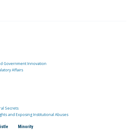
and Government Innovation
atory Affairs
ral Secrets
ghts and Exposing Institutional Abuses
istle
Minority