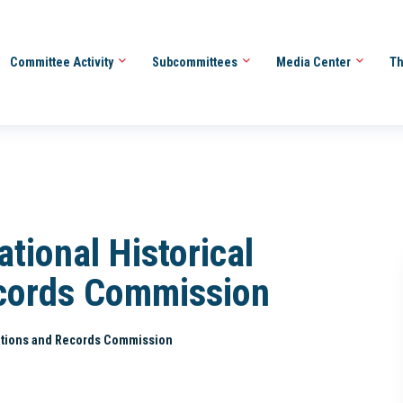
Committee Activity
Subcommittees
Media Center
Th
tional Historical
ecords Commission
ications and Records Commission