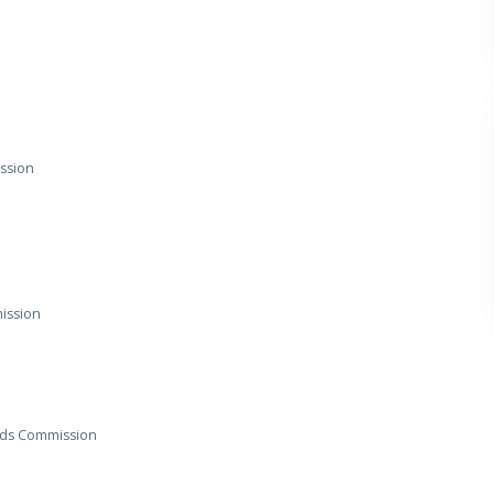
ission
mission
ords Commission