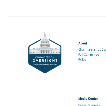
About
Chairman James Co
Full Committee
Rules
Media Center
Press Releases