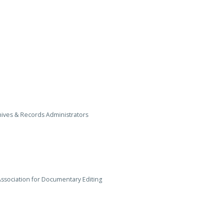
ives & Records Administrators
Association for Documentary Editing